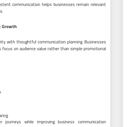
istent communication helps businesses remain relevant
s.
t Growth
ity with thoughtful communication planning. Businesses
s focus on audience value rather than simple promotional
s
aring
r journeys while improving business communication