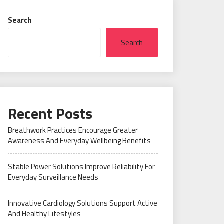
Search
Search
Recent Posts
Breathwork Practices Encourage Greater
Awareness And Everyday Wellbeing Benefits
Stable Power Solutions Improve Reliability For
Everyday Surveillance Needs
Innovative Cardiology Solutions Support Active
And Healthy Lifestyles