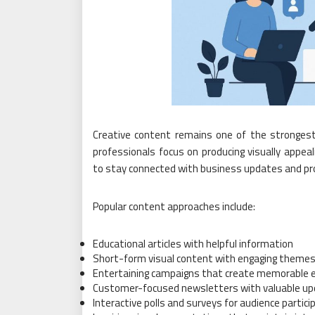
Creative content remains one of the strongest
professionals focus on producing visually appe
to stay connected with business updates and pro
Popular content approaches include:
Educational articles with helpful information
Short-form visual content with engaging theme
Entertaining campaigns that create memorable 
Customer-focused newsletters with valuable u
Interactive polls and surveys for audience partici