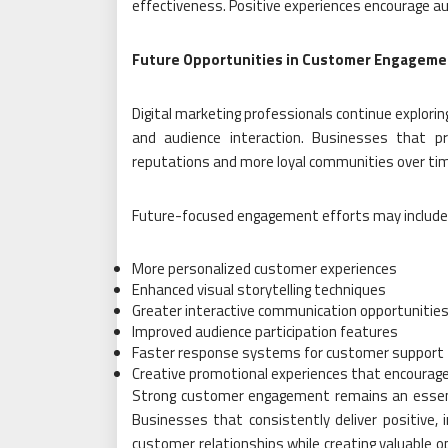
effectiveness. Positive experiences encourage au
Future Opportunities in Customer Engageme
Digital marketing professionals continue explor
and audience interaction. Businesses that p
reputations and more loyal communities over ti
Future-focused engagement efforts may include
More personalized customer experiences
Enhanced visual storytelling techniques
Greater interactive communication opportunitie
Improved audience participation features
Faster response systems for customer support
Creative promotional experiences that encourage
Strong customer engagement remains an essenti
Businesses that consistently deliver positive, i
customer relationships while creating valuable 