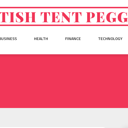
TISH TENT PEG
BUSINESS
HEALTH
FINANCE
TECHNOLOGY