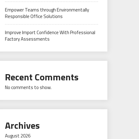
Empower Teams through Environmentally
Responsible Office Solutions
Improve Import Confidence With Professional
Factory Assessments
Recent Comments
No comments to show.
Archives
August 2026