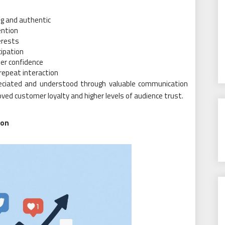
g and authentic
ention
erests
cipation
er confidence
repeat interaction
eciated and understood through valuable communication
ed customer loyalty and higher levels of audience trust.
ion