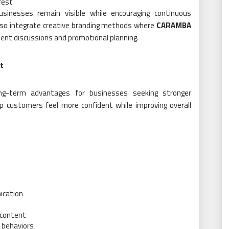
rest
usinesses remain visible while encouraging continuous
so integrate creative branding methods where
CARAMBA
ent discussions and promotional planning.
t
ong-term advantages for businesses seeking stronger
lp customers feel more confident while improving overall
ication
 content
 behaviors