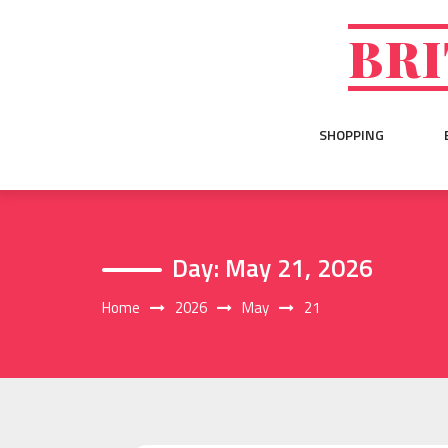
Skip
to
BRI
content
SHOPPING
Day:
May 21, 2026
Home
2026
May
21