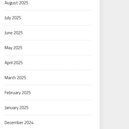
August 2025
July 2025
June 2025
May 2025
April 2025
March 2025
February 2025
January 2025
December 2024