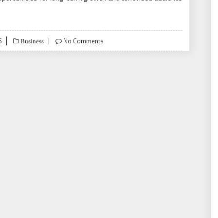
6
No Comments
Business