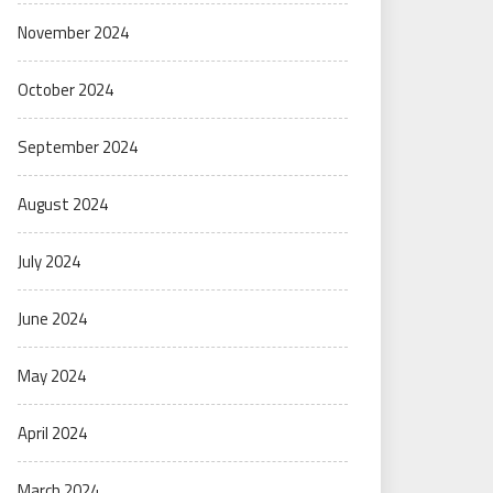
November 2024
October 2024
September 2024
August 2024
July 2024
June 2024
May 2024
April 2024
March 2024