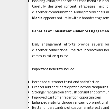
Inspiring visual presentations that maintain inte
Carefully designed content strategies help b
customer communication. Many professionals al
Media
appears naturally within broader engagem
Benefits of Consistent Audience Engagemen
Daily engagement efforts provide several l
customer connections. Positive interactions he
communication quality.
Important benefits include:
Increased customer trust and satisfaction
Greater audience participation across campaigns
Stronger recognition through consistent commun
Improved customer retention opportunities
Enhanced visibility through engaging promotional
Better understanding of customer interests and