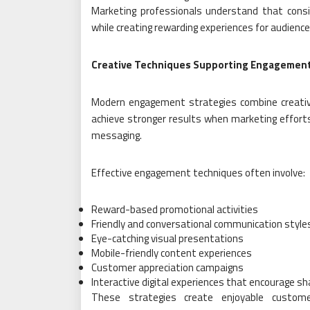
Marketing professionals understand that cons
while creating rewarding experiences for audience
Creative Techniques Supporting Engagemen
Modern engagement strategies combine creativ
achieve stronger results when marketing effort
messaging.
Effective engagement techniques often involve:
Reward-based promotional activities
Friendly and conversational communication style
Eye-catching visual presentations
Mobile-friendly content experiences
Customer appreciation campaigns
Interactive digital experiences that encourage sh
These strategies create enjoyable custome