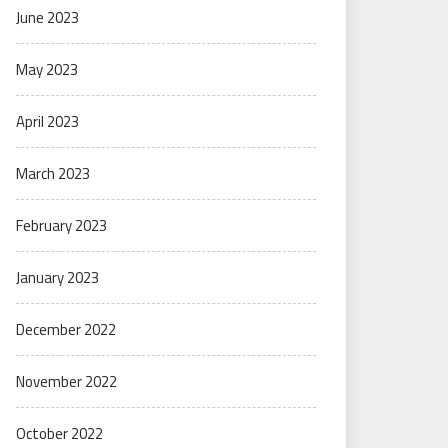
June 2023
May 2023
April 2023
March 2023
February 2023
January 2023
December 2022
November 2022
October 2022