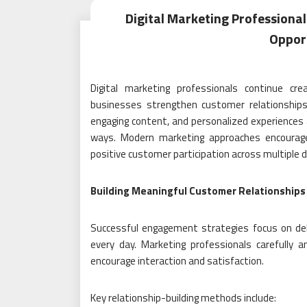
Digital Marketing Profession
Opport
Digital marketing professionals continue cr
businesses strengthen customer relationships
engaging content, and personalized experiences 
ways. Modern marketing approaches encourage lo
positive customer participation across multiple di
Building Meaningful Customer Relationships
Successful engagement strategies focus on deli
every day. Marketing professionals carefully
encourage interaction and satisfaction.
Key relationship-building methods include: