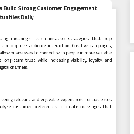
als Build Strong Customer Engagement
unities Daily
eating meaningful communication strategies that help
 and improve audience interaction. Creative campaigns,
allow businesses to connect with people in more valuable
ng-term trust while increasing visibility, loyalty, and
gital channels.
vering relevant and enjoyable experiences for audiences
 analyze customer preferences to create messages that