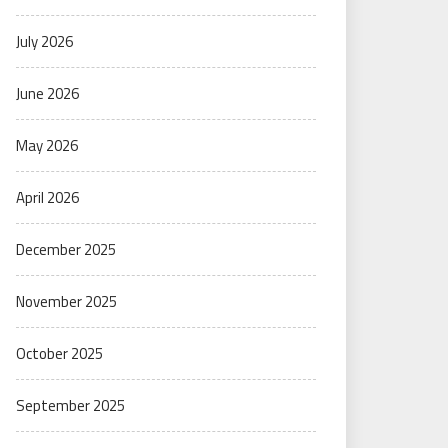
July 2026
June 2026
May 2026
April 2026
December 2025
November 2025
October 2025
September 2025