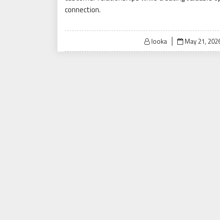
connection.
Posted
looka
May 21, 202
on