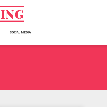
GING
SOCIAL MEDIA