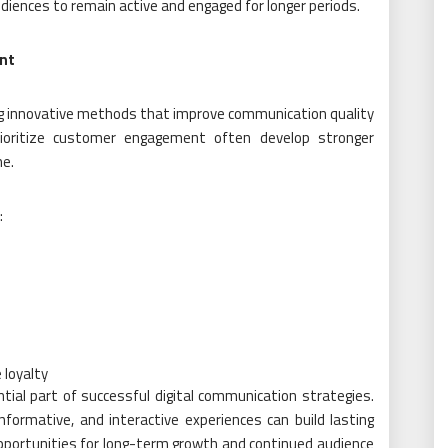
diences to remain active and engaged for longer periods.
nt
ing innovative methods that improve communication quality
rioritize customer engagement often develop stronger
me.
:
s
 loyalty
al part of successful digital communication strategies.
nformative, and interactive experiences can build lasting
opportunities for long-term growth and continued audience