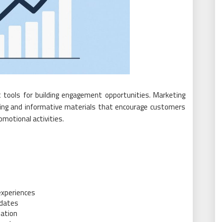
 tools for building engagement opportunities. Marketing
aling and informative materials that encourage customers
motional activities.
s
experiences
pdates
pation