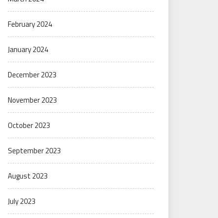
February 2024
January 2024
December 2023
November 2023
October 2023
September 2023
August 2023
July 2023