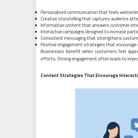
Personalized communication that feels welcomin
Creative storytelling that captures audience att
Informative content that answers customer int
Interactive campaigns designed to increase parti
Consistent messaging that strengthens custom
Positive engagement strategies that encourage 
Businesses benefit when customers feel appr
efforts. Strong engagement often leads to improv
Content Strategies That Encourage Interact