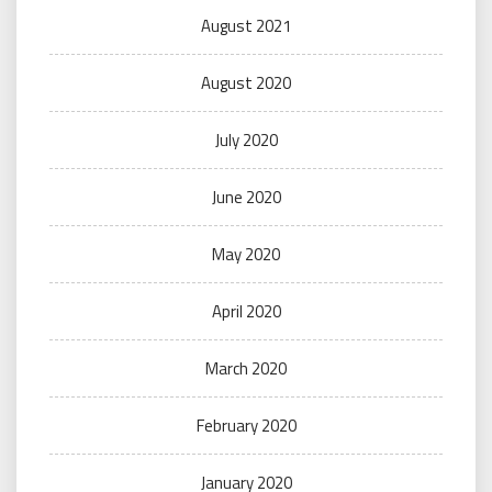
August 2021
August 2020
July 2020
June 2020
May 2020
April 2020
March 2020
February 2020
January 2020