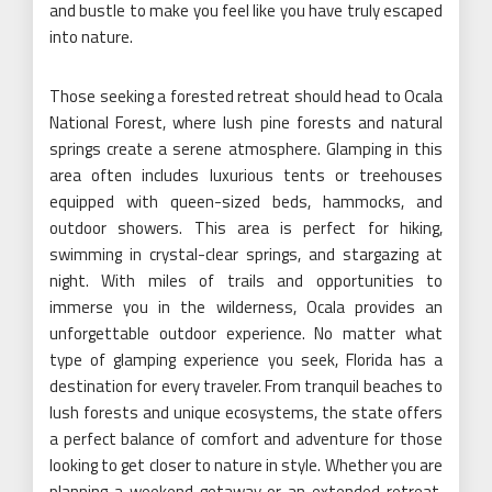
and bustle to make you feel like you have truly escaped
into nature.
Those seeking a forested retreat should head to Ocala
National Forest, where lush pine forests and natural
springs create a serene atmosphere. Glamping in this
area often includes luxurious tents or treehouses
equipped with queen-sized beds, hammocks, and
outdoor showers. This area is perfect for hiking,
swimming in crystal-clear springs, and stargazing at
night. With miles of trails and opportunities to
immerse you in the wilderness, Ocala provides an
unforgettable outdoor experience. No matter what
type of glamping experience you seek, Florida has a
destination for every traveler. From tranquil beaches to
lush forests and unique ecosystems, the state offers
a perfect balance of comfort and adventure for those
looking to get closer to nature in style. Whether you are
planning a weekend getaway or an extended retreat,