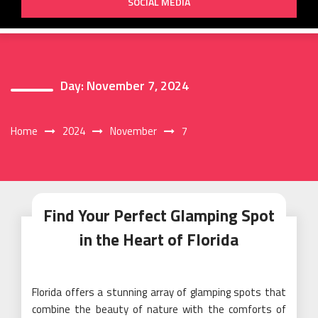
SOCIAL MEDIA
Day:
November 7, 2024
Home
2024
November
7
Find Your Perfect Glamping Spot
in the Heart of Florida
Florida offers a stunning array of glamping spots that
combine the beauty of nature with the comforts of