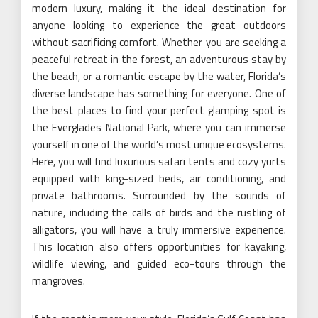
modern luxury, making it the ideal destination for
anyone looking to experience the great outdoors
without sacrificing comfort. Whether you are seeking a
peaceful retreat in the forest, an adventurous stay by
the beach, or a romantic escape by the water, Florida’s
diverse landscape has something for everyone. One of
the best places to find your perfect glamping spot is
the Everglades National Park, where you can immerse
yourself in one of the world’s most unique ecosystems.
Here, you will find luxurious safari tents and cozy yurts
equipped with king-sized beds, air conditioning, and
private bathrooms. Surrounded by the sounds of
nature, including the calls of birds and the rustling of
alligators, you will have a truly immersive experience.
This location also offers opportunities for kayaking,
wildlife viewing, and guided eco-tours through the
mangroves.