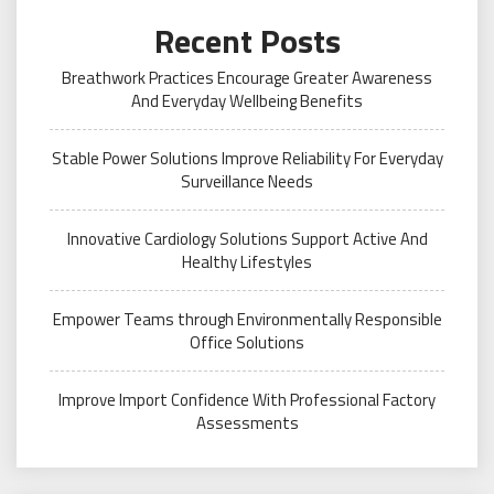
Recent Posts
Breathwork Practices Encourage Greater Awareness
And Everyday Wellbeing Benefits
Stable Power Solutions Improve Reliability For Everyday
Surveillance Needs
Innovative Cardiology Solutions Support Active And
Healthy Lifestyles
Empower Teams through Environmentally Responsible
Office Solutions
Improve Import Confidence With Professional Factory
Assessments