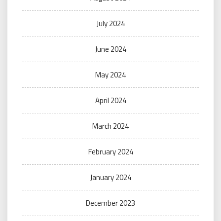
July 2024
June 2024
May 2024
April 2024
March 2024
February 2024
January 2024
December 2023