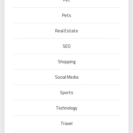
Pets
Real Estate
SEO
Shopping
Social Media
Sports
Technology
Travel