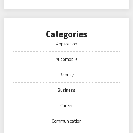
Categories
Application
Automobile
Beauty
Business
Career
Communication