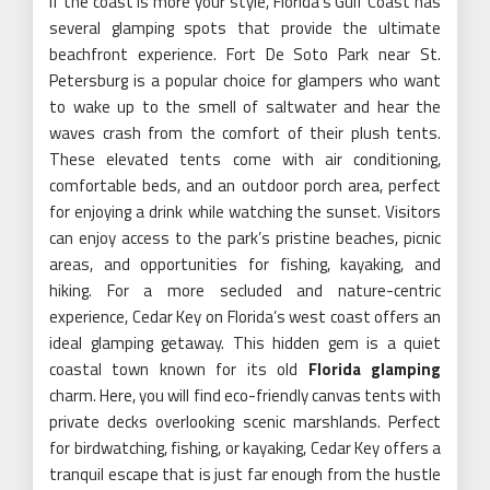
If the coast is more your style, Florida’s Gulf Coast has
several glamping spots that provide the ultimate
beachfront experience. Fort De Soto Park near St.
Petersburg is a popular choice for glampers who want
to wake up to the smell of saltwater and hear the
waves crash from the comfort of their plush tents.
These elevated tents come with air conditioning,
comfortable beds, and an outdoor porch area, perfect
for enjoying a drink while watching the sunset. Visitors
can enjoy access to the park’s pristine beaches, picnic
areas, and opportunities for fishing, kayaking, and
hiking. For a more secluded and nature-centric
experience, Cedar Key on Florida’s west coast offers an
ideal glamping getaway. This hidden gem is a quiet
coastal town known for its old
Florida glamping
charm. Here, you will find eco-friendly canvas tents with
private decks overlooking scenic marshlands. Perfect
for birdwatching, fishing, or kayaking, Cedar Key offers a
tranquil escape that is just far enough from the hustle