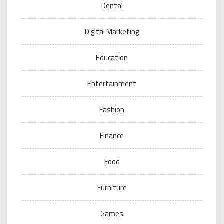
Dental
Digital Marketing
Education
Entertainment
Fashion
Finance
Food
Furniture
Games