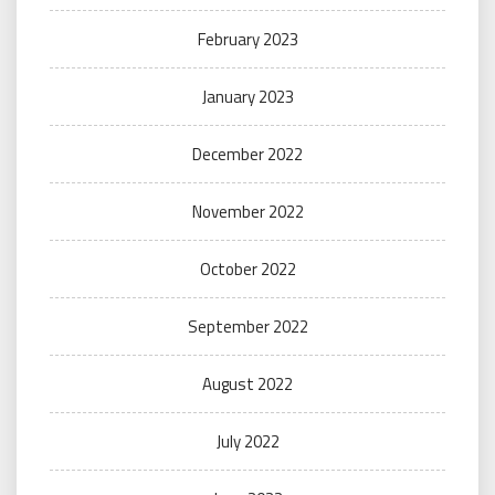
February 2023
January 2023
December 2022
November 2022
October 2022
September 2022
August 2022
July 2022