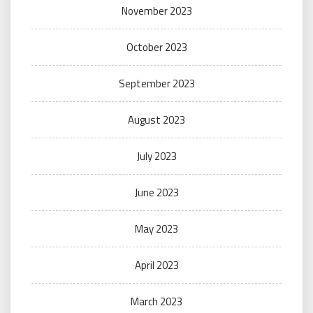
November 2023
October 2023
September 2023
August 2023
July 2023
June 2023
May 2023
April 2023
March 2023