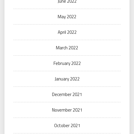
June 2022
May 2022
April 2022
March 2022
February 2022
January 2022
December 2021
November 2021
October 2021