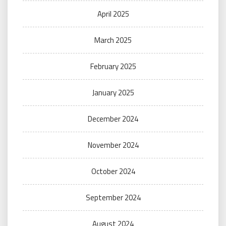
April 2025
March 2025
February 2025
January 2025
December 2024
November 2024
October 2024
September 2024
August 2024