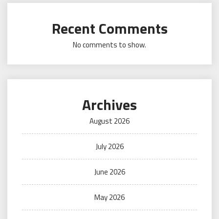
Recent Comments
No comments to show.
Archives
August 2026
July 2026
June 2026
May 2026