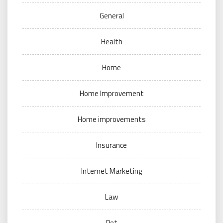
General
Health
Home
Home Improvement
Home improvements
Insurance
Internet Marketing
Law
Pet