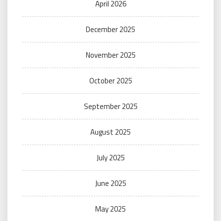
April 2026
December 2025
November 2025
October 2025
September 2025
August 2025
July 2025
June 2025
May 2025