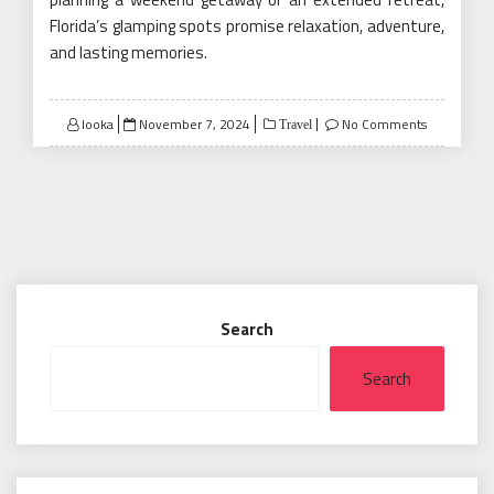
Florida’s glamping spots promise relaxation, adventure,
and lasting memories.
Posted
looka
November 7, 2024
No Comments
Travel
on
Search
Search