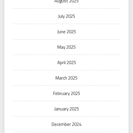
August 2025
July 2025
June 2025
May 2025
April 2025
March 2025
February 2025
January 2025
December 2024