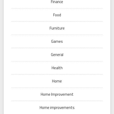
Finance
Food
Furniture
Games
General
Health
Home
Home Improvement
Home improvements