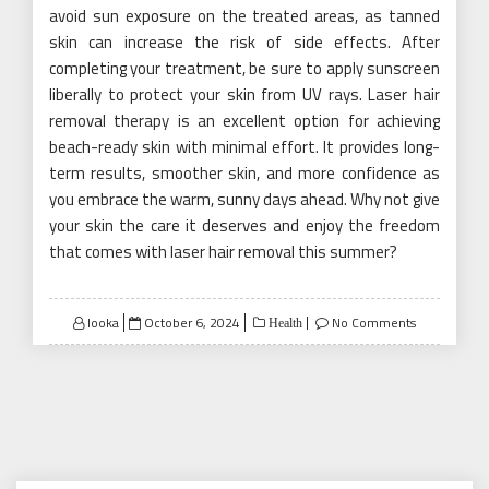
avoid sun exposure on the treated areas, as tanned
skin can increase the risk of side effects. After
completing your treatment, be sure to apply sunscreen
liberally to protect your skin from UV rays. Laser hair
removal therapy is an excellent option for achieving
beach-ready skin with minimal effort. It provides long-
term results, smoother skin, and more confidence as
you embrace the warm, sunny days ahead. Why not give
your skin the care it deserves and enjoy the freedom
that comes with laser hair removal this summer?
Posted
looka
October 6, 2024
No Comments
Health
on