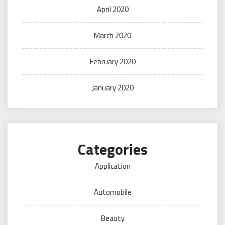
April 2020
March 2020
February 2020
January 2020
Categories
Application
Automobile
Beauty