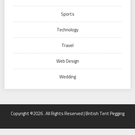
Sports
Technology
Travel
Web Design
Wedding
Copyright ©2026 . All Rights Reserved | British Tent Pegging