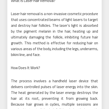
What is Laser Hair Removal?
Laser hair removal is a non-invasive cosmetic procedure
that uses concentrated beams of light lasers to target
and destroy hair follicles. The laser’s light is absorbed
by the pigment melanin in the hair, heating up and
ultimately damaging the follicle, inhibiting future hair
growth. This method is effective for reducing hair on
various areas of the body, including the legs, underarms,
bikini line, and face.
How Does It Work?
The process involves a handheld laser device that
delivers controlled pulses of laser energy into the skin.
The heat generated by the laser energy destroys the
hair at its root, preventing it from growing back.
Because hair grows in cycles, multiple sessions are