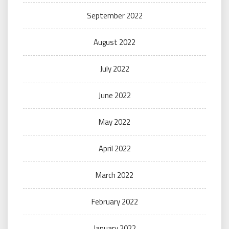
September 2022
August 2022
July 2022
June 2022
May 2022
April 2022
March 2022
February 2022
January 2022