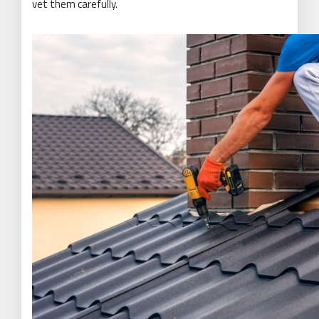
vet them carefully.