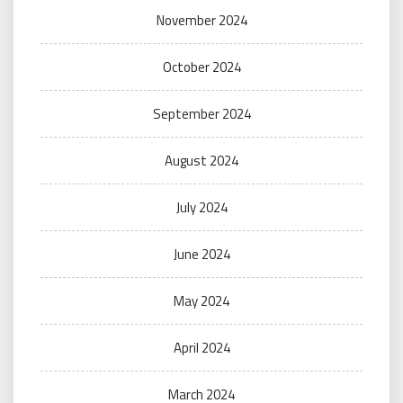
November 2024
October 2024
September 2024
August 2024
July 2024
June 2024
May 2024
April 2024
March 2024