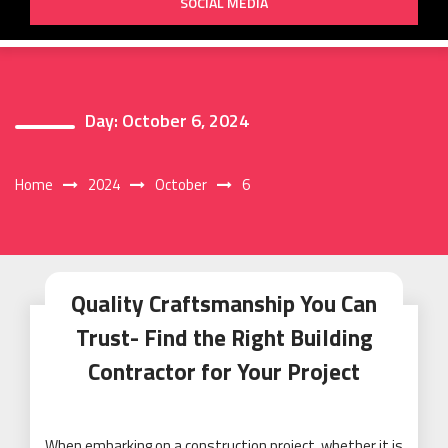
SOCIAL MEDIA
Day:
October 6, 2024
Home
2024
October
6
Quality Craftsmanship You Can
Trust- Find the Right Building
Contractor for Your Project
When embarking on a construction project, whether it is