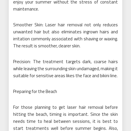
enjoy your summer without the stress of constant
maintenance.
Smoother Skin: Laser hair removal not only reduces
unwanted hair but also eliminates ingrown hairs and
irritation commonly associated with shaving or waxing.
The result is smoother, clearer skin.
Precision: The treatment targets dark, coarse hairs
while leaving the surrounding skin undamaged, making it
suitable for sensitive areas likes the face and bikini line.
Preparing for the Beach
For those planning to get laser hair removal before
hitting the beach, timing is important. Since the skin
needs time to heal between sessions, it is best to
start treatments well before summer begins. Also,