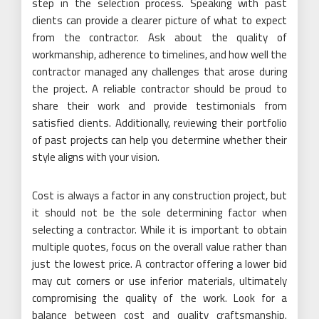
step in the selection process. Speaking with past
clients can provide a clearer picture of what to expect
from the contractor. Ask about the quality of
workmanship, adherence to timelines, and how well the
contractor managed any challenges that arose during
the project. A reliable contractor should be proud to
share their work and provide testimonials from
satisfied clients. Additionally, reviewing their portfolio
of past projects can help you determine whether their
style aligns with your vision.
Cost is always a factor in any construction project, but
it should not be the sole determining factor when
selecting a contractor. While it is important to obtain
multiple quotes, focus on the overall value rather than
just the lowest price. A contractor offering a lower bid
may cut corners or use inferior materials, ultimately
compromising the quality of the work. Look for a
balance between cost and quality craftsmanship.