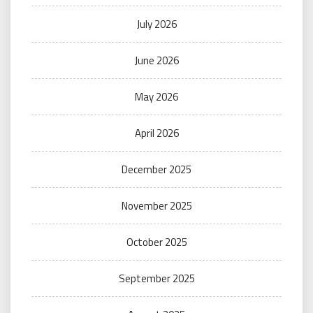
July 2026
June 2026
May 2026
April 2026
December 2025
November 2025
October 2025
September 2025