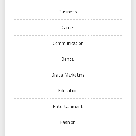
Business
Career
Communication
Dental
Digital Marketing
Education
Entertainment
Fashion