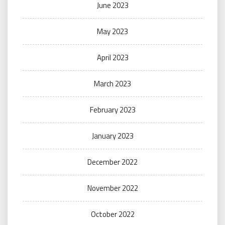
June 2023
May 2023
April 2023
March 2023
February 2023
January 2023
December 2022
November 2022
October 2022