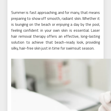
Summer is fast approaching, and for many, that means
preparing to show off smooth, radiant skin. Whether it
is lounging on the beach or enjoying a day by the pool,
feeling confident in your own skin is essential. Laser
hair removal therapy offers an effective, long-lasting
solution to achieve that beach-ready look, providing
silky, hair-free skin just in time for swimsuit season.