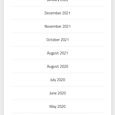
December 2021
November 2021
October 2021
August 2021
August 2020
July 2020
June 2020
May 2020