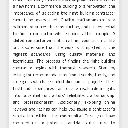
a new home, a commercial building, or a renovation, the
importance of selecting the right building contractor
cannot be overstated. Quality craftsmanship is a
hallmark of successful construction, and it is essential
to find a contractor who embodies this principle. A
skilled contractor will not only bring your vision to life
but also ensure that the work is completed to the
highest standards, using quality materials and
techniques. The process of finding the right building
contractor begins with thorough research. Start by
asking for recommendations from friends, family, and
colleagues who have undertaken similar projects. Their
firsthand experiences can provide invaluable insights
into potential contractors’ reliability, craftsmanship,
and professionalism. Additionally, exploring online
reviews and ratings can help you gauge a contractor’s
reputation within the community. Once you have
compiled a list of potential candidates, it is crucial to