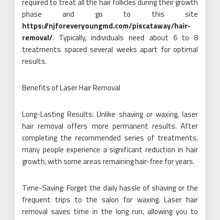
required to treat all the hair follicles during their growth
phase and go to this site
https://njforeveryoungmd.com/piscataway/hair-
removal/
. Typically, individuals need about 6 to 8
treatments spaced several weeks apart for optimal
results.
Benefits of Laser Hair Removal
Long-Lasting Results: Unlike shaving or waxing, laser
hair removal offers more permanent results. After
completing the recommended series of treatments,
many people experience a significant reduction in hair
growth, with some areas remaining hair-free for years.
Time-Saving: Forget the daily hassle of shaving or the
frequent trips to the salon for waxing. Laser hair
removal saves time in the long run, allowing you to