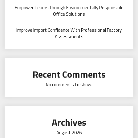
Empower Teams through Environmentally Responsible
Office Solutions
Improve Import Confidence With Professional Factory
Assessments
Recent Comments
No comments to show.
Archives
August 2026