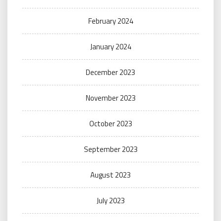
February 2024
January 2024
December 2023
November 2023
October 2023
September 2023
August 2023
July 2023