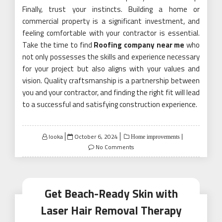
Finally, trust your instincts. Building a home or
commercial property is a significant investment, and
feeling comfortable with your contractor is essential.
Take the time to find
Roofing company near me
who
not only possesses the skills and experience necessary
for your project but also aligns with your values and
vision. Quality craftsmanship is a partnership between
you and your contractor, and finding the right fit will lead
to a successful and satisfying construction experience.
Posted
looka
October 6, 2024
Home improvements
on
No Comments
Get Beach-Ready Skin with
Laser Hair Removal Therapy