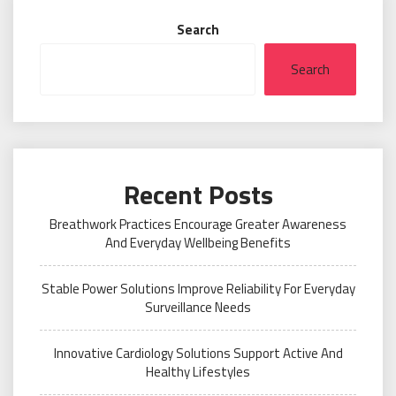
Search
Search
Recent Posts
Breathwork Practices Encourage Greater Awareness
And Everyday Wellbeing Benefits
Stable Power Solutions Improve Reliability For Everyday
Surveillance Needs
Innovative Cardiology Solutions Support Active And
Healthy Lifestyles