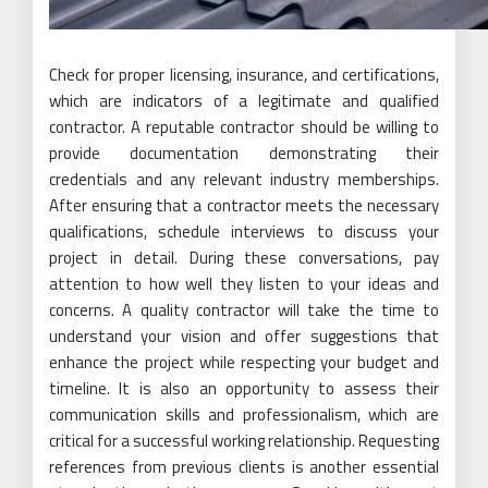
Check for proper licensing, insurance, and certifications,
which are indicators of a legitimate and qualified
contractor. A reputable contractor should be willing to
provide documentation demonstrating their
credentials and any relevant industry memberships.
After ensuring that a contractor meets the necessary
qualifications, schedule interviews to discuss your
project in detail. During these conversations, pay
attention to how well they listen to your ideas and
concerns. A quality contractor will take the time to
understand your vision and offer suggestions that
enhance the project while respecting your budget and
timeline. It is also an opportunity to assess their
communication skills and professionalism, which are
critical for a successful working relationship. Requesting
references from previous clients is another essential