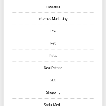
Insurance
Internet Marketing
Law
Pet
Pets
Real Estate
SEO
Shopping
Social Media