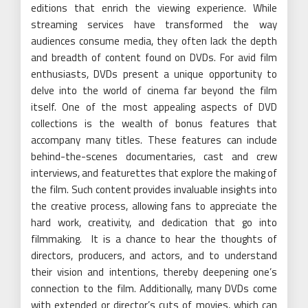
editions that enrich the viewing experience. While
streaming services have transformed the way
audiences consume media, they often lack the depth
and breadth of content found on DVDs. For avid film
enthusiasts, DVDs present a unique opportunity to
delve into the world of cinema far beyond the film
itself. One of the most appealing aspects of DVD
collections is the wealth of bonus features that
accompany many titles. These features can include
behind-the-scenes documentaries, cast and crew
interviews, and featurettes that explore the making of
the film. Such content provides invaluable insights into
the creative process, allowing fans to appreciate the
hard work, creativity, and dedication that go into
filmmaking. It is a chance to hear the thoughts of
directors, producers, and actors, and to understand
their vision and intentions, thereby deepening one’s
connection to the film. Additionally, many DVDs come
with extended or director’s cuts of movies, which can