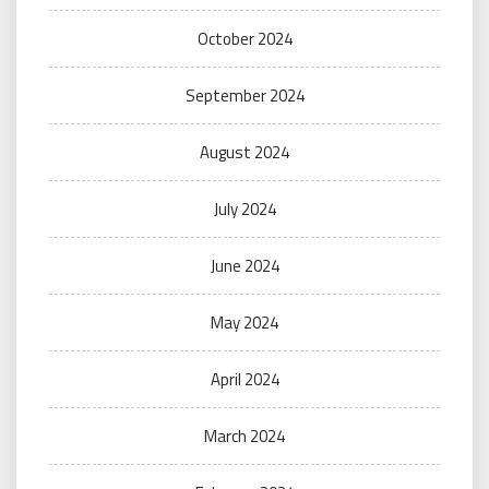
October 2024
September 2024
August 2024
July 2024
June 2024
May 2024
April 2024
March 2024