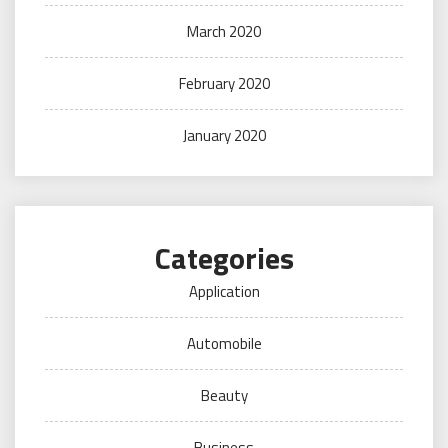
March 2020
February 2020
January 2020
Categories
Application
Automobile
Beauty
Business