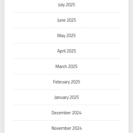
July 2025
June 2025
May 2025
April 2025
March 2025
February 2025
January 2025
December 2024
November 2024