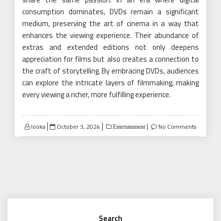
consumption dominates, DVDs remain a significant
medium, preserving the art of cinema in a way that
enhances the viewing experience. Their abundance of
extras and extended editions not only deepens
appreciation for films but also creates a connection to
the craft of storytelling. By embracing DVDs, audiences
can explore the intricate layers of filmmaking, making
every viewing a richer, more fulfilling experience.
Posted
looka
October 3, 2024
No Comments
Entertainment
on
Search