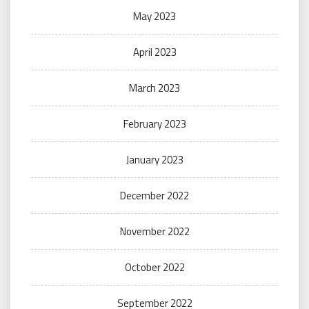
May 2023
April 2023
March 2023
February 2023
January 2023
December 2022
November 2022
October 2022
September 2022