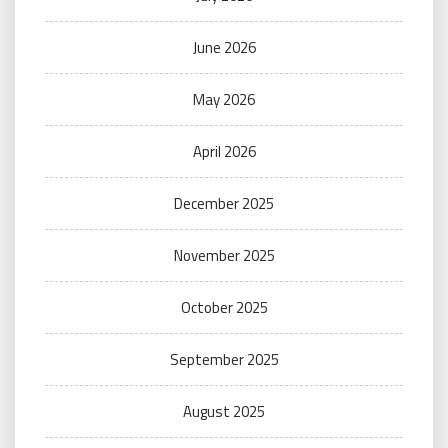
June 2026
May 2026
April 2026
December 2025
November 2025
October 2025
September 2025
August 2025