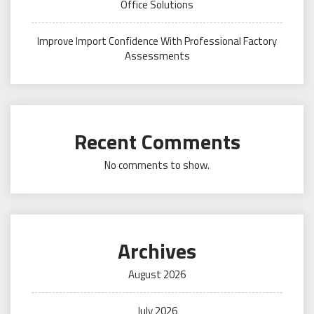
Office Solutions
Improve Import Confidence With Professional Factory
Assessments
Recent Comments
No comments to show.
Archives
August 2026
July 2026