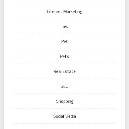
Internet Marketing
Law
Pet
Pets
Real Estate
SEO
Shopping
Social Media