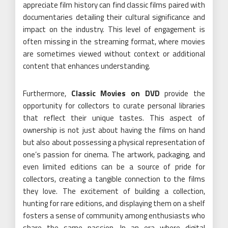
appreciate film history can find classic films paired with
documentaries detailing their cultural significance and
impact on the industry. This level of engagement is
often missing in the streaming format, where movies
are sometimes viewed without context or additional
content that enhances understanding.
Furthermore,
Classic Movies on DVD
provide the
opportunity for collectors to curate personal libraries
that reflect their unique tastes. This aspect of
ownership is not just about having the films on hand
but also about possessing a physical representation of
one’s passion for cinema. The artwork, packaging, and
even limited editions can be a source of pride for
collectors, creating a tangible connection to the films
they love. The excitement of building a collection,
hunting for rare editions, and displaying them on a shelf
fosters a sense of community among enthusiasts who
share the same passion. In an era where digital