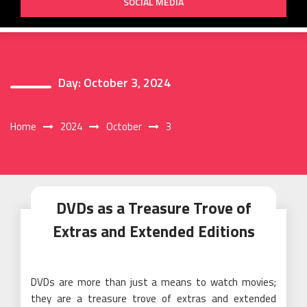
SOCIAL MEDIA
Day:
October 3, 2024
Home
2024
October
3
DVDs as a Treasure Trove of
Extras and Extended Editions
DVDs are more than just a means to watch movies;
they are a treasure trove of extras and extended