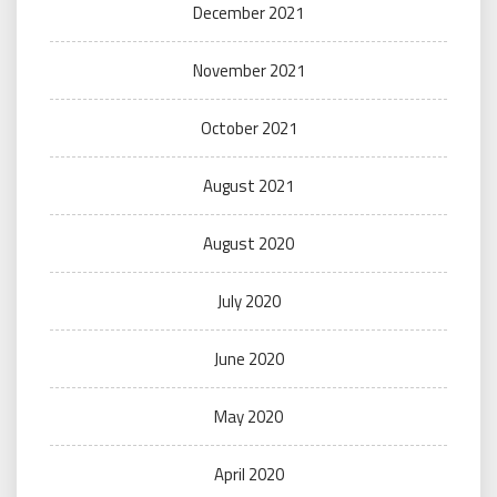
December 2021
November 2021
October 2021
August 2021
August 2020
July 2020
June 2020
May 2020
April 2020