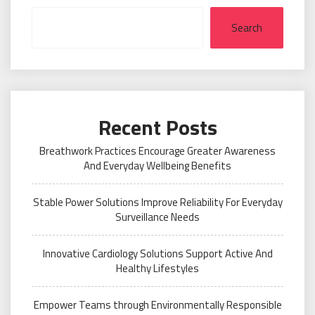
Search
Recent Posts
Breathwork Practices Encourage Greater Awareness
And Everyday Wellbeing Benefits
Stable Power Solutions Improve Reliability For Everyday
Surveillance Needs
Innovative Cardiology Solutions Support Active And
Healthy Lifestyles
Empower Teams through Environmentally Responsible