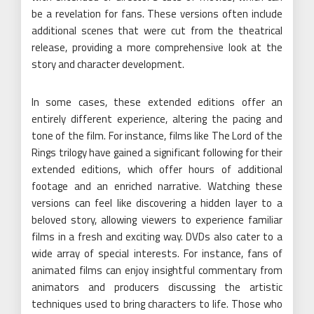
be a revelation for fans. These versions often include
additional scenes that were cut from the theatrical
release, providing a more comprehensive look at the
story and character development.
In some cases, these extended editions offer an
entirely different experience, altering the pacing and
tone of the film. For instance, films like The Lord of the
Rings trilogy have gained a significant following for their
extended editions, which offer hours of additional
footage and an enriched narrative. Watching these
versions can feel like discovering a hidden layer to a
beloved story, allowing viewers to experience familiar
films in a fresh and exciting way. DVDs also cater to a
wide array of special interests. For instance, fans of
animated films can enjoy insightful commentary from
animators and producers discussing the artistic
techniques used to bring characters to life. Those who