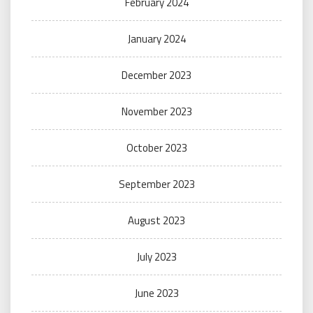
February 2024
January 2024
December 2023
November 2023
October 2023
September 2023
August 2023
July 2023
June 2023