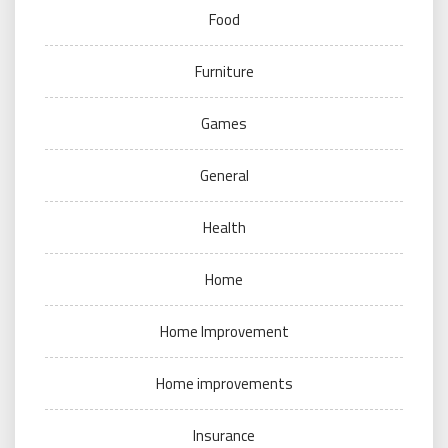
Food
Furniture
Games
General
Health
Home
Home Improvement
Home improvements
Insurance