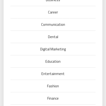
Career
Communication
Dental
Digital Marketing
Education
Entertainment
Fashion
Finance