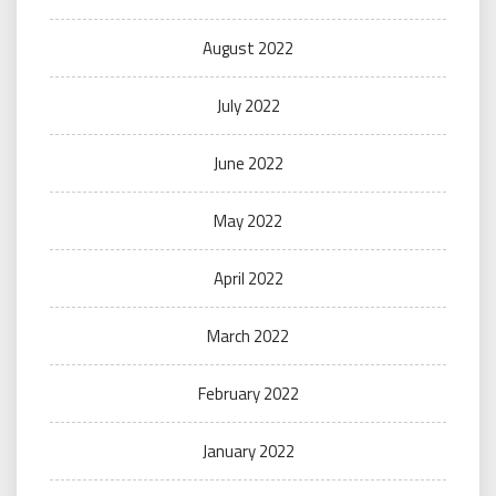
August 2022
July 2022
June 2022
May 2022
April 2022
March 2022
February 2022
January 2022