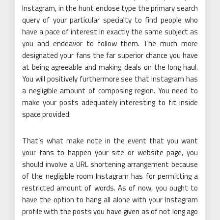
Instagram, in the hunt enclose type the primary search
query of your particular specialty to find people who
have a pace of interest in exactly the same subject as
you and endeavor to follow them. The much more
designated your fans the far superior chance you have
at being agreeable and making deals on the long haul.
You will positively furthermore see that Instagram has
a negligible amount of composing region. You need to
make your posts adequately interesting to fit inside
space provided.
That’s what make note in the event that you want
your fans to happen your site or website page, you
should involve a URL shortening arrangement because
of the negligible room Instagram has for permitting a
restricted amount of words. As of now, you ought to
have the option to hang all alone with your Instagram
profile with the posts you have given as of not long ago