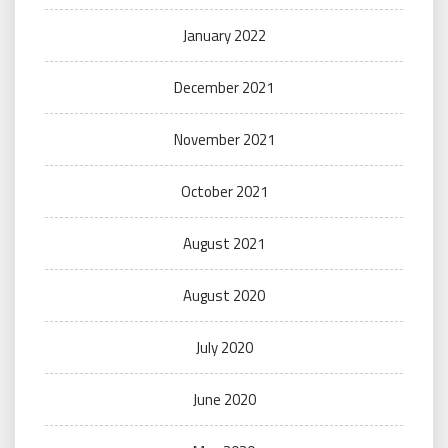
January 2022
December 2021
November 2021
October 2021
August 2021
August 2020
July 2020
June 2020