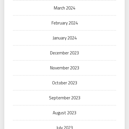
March 2024
February 2024
January 2024
December 2023
November 2023
October 2023
September 2023
August 2023
July 2023