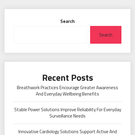
Search
Search
Recent Posts
Breathwork Practices Encourage Greater Awareness
And Everyday Wellbeing Benefits
Stable Power Solutions Improve Reliability For Everyday
Surveillance Needs
Innovative Cardiology Solutions Support Active And