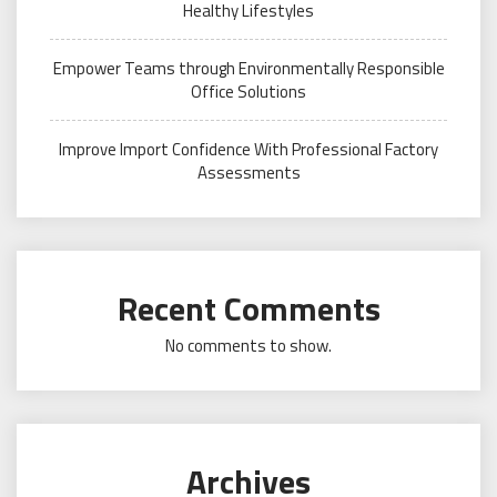
Healthy Lifestyles
Empower Teams through Environmentally Responsible
Office Solutions
Improve Import Confidence With Professional Factory
Assessments
Recent Comments
No comments to show.
Archives