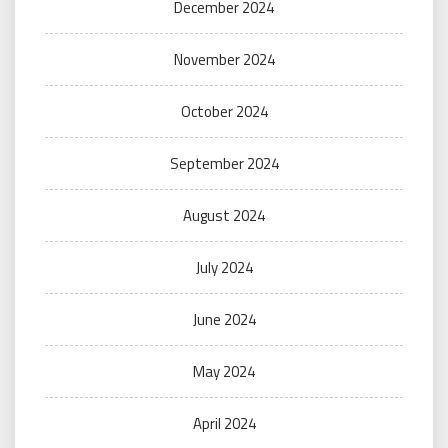
December 2024
November 2024
October 2024
September 2024
August 2024
July 2024
June 2024
May 2024
April 2024