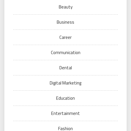
Beauty
Business
Career
Communication
Dental
Digital Marketing
Education
Entertainment
Fashion