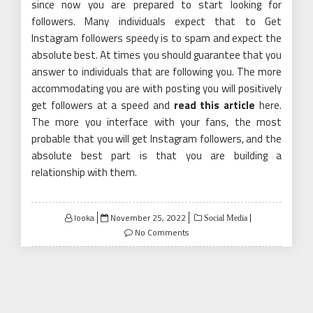
since now you are prepared to start looking for
followers. Many individuals expect that to Get
Instagram followers speedy is to spam and expect the
absolute best. At times you should guarantee that you
answer to individuals that are following you. The more
accommodating you are with posting you will positively
get followers at a speed and
read this article
here.
The more you interface with your fans, the most
probable that you will get Instagram followers, and the
absolute best part is that you are building a
relationship with them.
Posted
looka
November 25, 2022
Social Media
on
No Comments