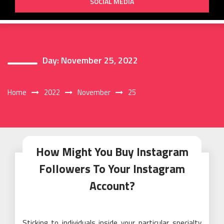
SOCIAL MEDIA
Day:
November 25, 2022
Home
2022
November
25
How Might You Buy Instagram
Followers To Your Instagram
Account?
Sticking to individuals inside your particular specialty