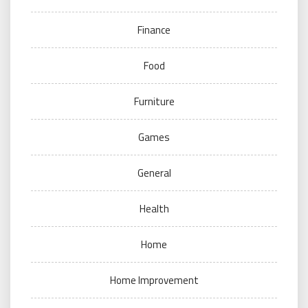
Finance
Food
Furniture
Games
General
Health
Home
Home Improvement