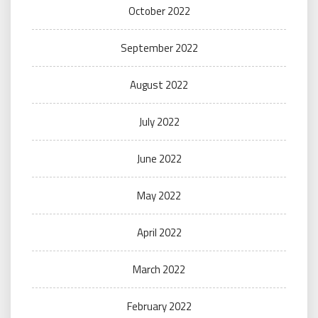
October 2022
September 2022
August 2022
July 2022
June 2022
May 2022
April 2022
March 2022
February 2022