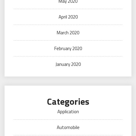
May 2020
April 2020
March 2020
February 2020
January 2020
Categories
Application
Automobile