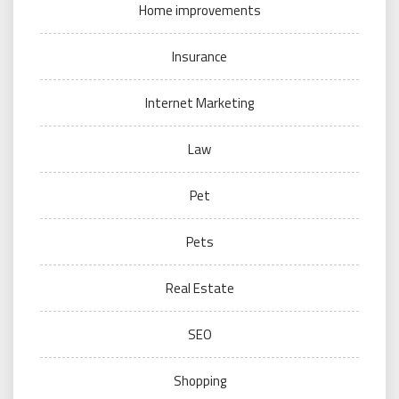
Home improvements
Insurance
Internet Marketing
Law
Pet
Pets
Real Estate
SEO
Shopping