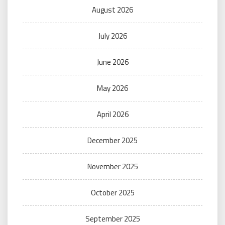
August 2026
July 2026
June 2026
May 2026
April 2026
December 2025
November 2025
October 2025
September 2025