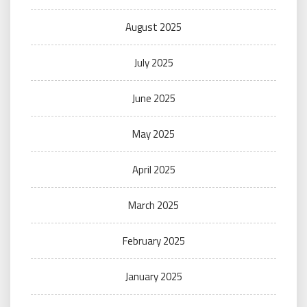
August 2025
July 2025
June 2025
May 2025
April 2025
March 2025
February 2025
January 2025