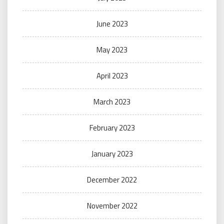
June 2023
May 2023
April 2023
March 2023
February 2023
January 2023
December 2022
November 2022