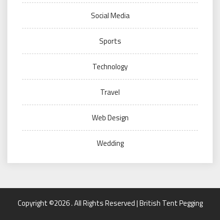
Social Media
Sports
Technology
Travel
Web Design
Wedding
Copyright ©2026 . All Rights Reserved | British Tent Pegging