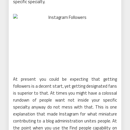
specific specialty.
At present you could be expecting that getting
followers is a decent start, yet getting designated fans
is superior to that. At times you might have a colossal
rundown of people want not inside your specific
specialty anyway do not mess with that. This is one
explanation that made Instagram for what miniature
contributing to a blog administration unites people. At
the point when you use the Find people capability on