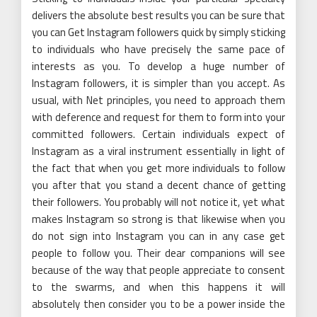
delivers the absolute best results you can be sure that
you can Get Instagram followers quick by simply sticking
to individuals who have precisely the same pace of
interests as you. To develop a huge number of
Instagram followers, it is simpler than you accept. As
usual, with Net principles, you need to approach them
with deference and request for them to form into your
committed followers. Certain individuals expect of
Instagram as a viral instrument essentially in light of
the fact that when you get more individuals to follow
you after that you stand a decent chance of getting
their followers. You probably will not notice it, yet what
makes Instagram so strong is that likewise when you
do not sign into Instagram you can in any case get
people to follow you. Their dear companions will see
because of the way that people appreciate to consent
to the swarms, and when this happens it will
absolutely then consider you to be a power inside the