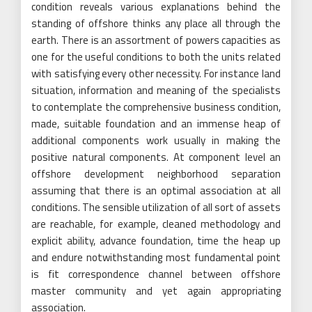
condition reveals various explanations behind the
standing of offshore thinks any place all through the
earth. There is an assortment of powers capacities as
one for the useful conditions to both the units related
with satisfying every other necessity. For instance land
situation, information and meaning of the specialists
to contemplate the comprehensive business condition,
made, suitable foundation and an immense heap of
additional components work usually in making the
positive natural components. At component level an
offshore development neighborhood separation
assuming that there is an optimal association at all
conditions. The sensible utilization of all sort of assets
are reachable, for example, cleaned methodology and
explicit ability, advance foundation, time the heap up
and endure notwithstanding most fundamental point
is fit correspondence channel between offshore
master community and yet again appropriating
association.