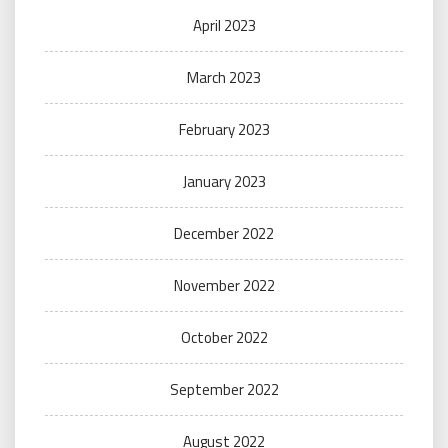
April 2023
March 2023
February 2023
January 2023
December 2022
November 2022
October 2022
September 2022
August 2022