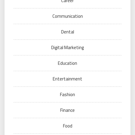
Career
Communication
Dental
Digital Marketing
Education
Entertainment
Fashion
Finance
Food