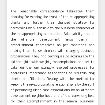
The reasonable correspondence fabricates them
shocking for winning the trust of the re-appropriating
clients and further their changed strategy for
performing work sensible to the business character of
the re-appropriating association. Adaptability part in
the offshore development helps them in
embellishment themselves as per conditions and
making them to synchronize with changing business
propensities. They find techniques to accumulate the
old thoughts with weighty contemplations and set to
take on the unimaginably evolved progresses for
addressing importance associations to redistributing
clients or affiliations. Dealing with the method for
keeping the re-appropriating relationship is by the sort
of persuading client care associations by an offshore
development neighborhood one of the convincing help
for their accomplishment in the general business.