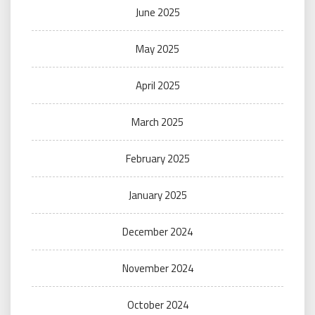
June 2025
May 2025
April 2025
March 2025
February 2025
January 2025
December 2024
November 2024
October 2024