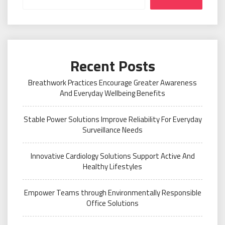
Recent Posts
Breathwork Practices Encourage Greater Awareness
And Everyday Wellbeing Benefits
Stable Power Solutions Improve Reliability For Everyday
Surveillance Needs
Innovative Cardiology Solutions Support Active And
Healthy Lifestyles
Empower Teams through Environmentally Responsible
Office Solutions