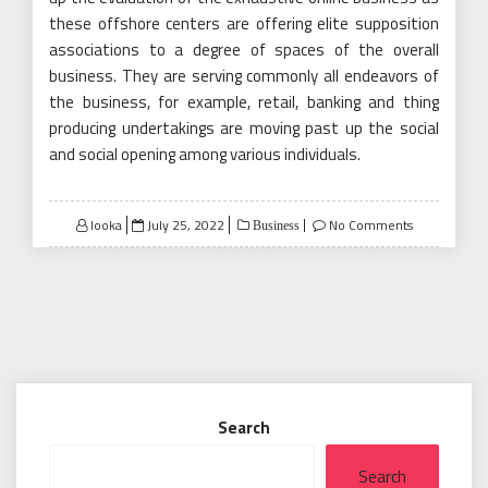
these offshore centers are offering elite supposition
associations to a degree of spaces of the overall
business. They are serving commonly all endeavors of
the business, for example, retail, banking and thing
producing undertakings are moving past up the social
and social opening among various individuals.
Posted
looka
July 25, 2022
No Comments
Business
on
Search
Search