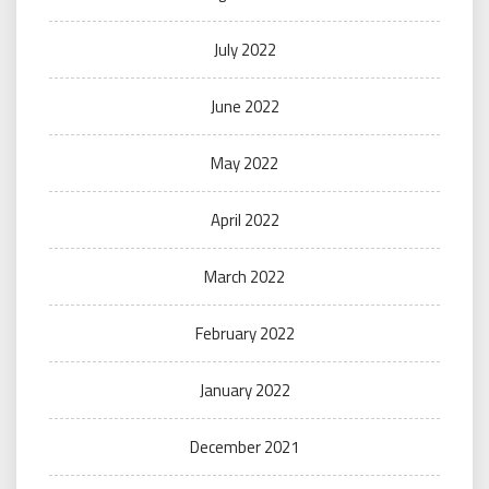
July 2022
June 2022
May 2022
April 2022
March 2022
February 2022
January 2022
December 2021