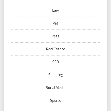
Law
Pet
Pets
Real Estate
SEO
Shopping
Social Media
Sports