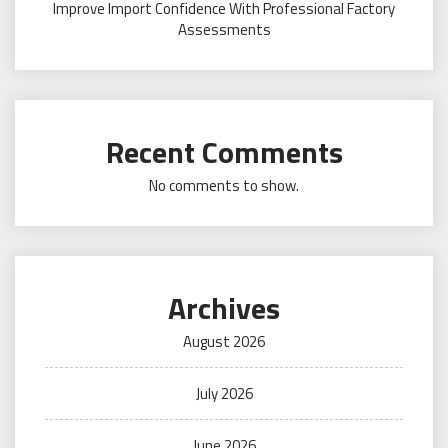
Improve Import Confidence With Professional Factory
Assessments
Recent Comments
No comments to show.
Archives
August 2026
July 2026
June 2026