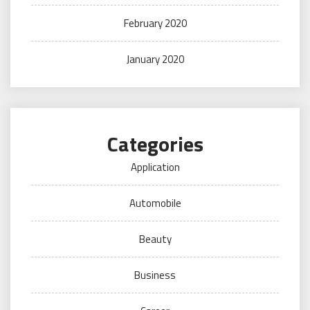
February 2020
January 2020
Categories
Application
Automobile
Beauty
Business