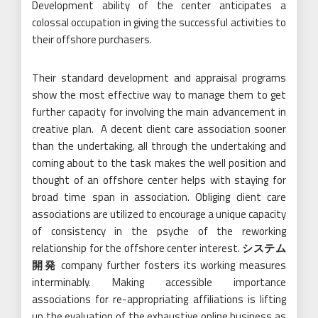
Development ability of the center anticipates a
colossal occupation in giving the successful activities to
their offshore purchasers.
Their standard development and appraisal programs
show the most effective way to manage them to get
further capacity for involving the main advancement in
creative plan. A decent client care association sooner
than the undertaking, all through the undertaking and
coming about to the task makes the well position and
thought of an offshore center helps with staying for
broad time span in association. Obliging client care
associations are utilized to encourage a unique capacity
of consistency in the psyche of the reworking
relationship for the offshore center interest.
システム
開発
company further fosters its working measures
interminably. Making accessible importance
associations for re-appropriating affiliations is lifting
up the evaluation of the exhaustive online business as