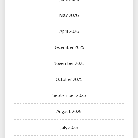
May 2026
April 2026
December 2025
November 2025
October 2025
September 2025
August 2025
July 2025