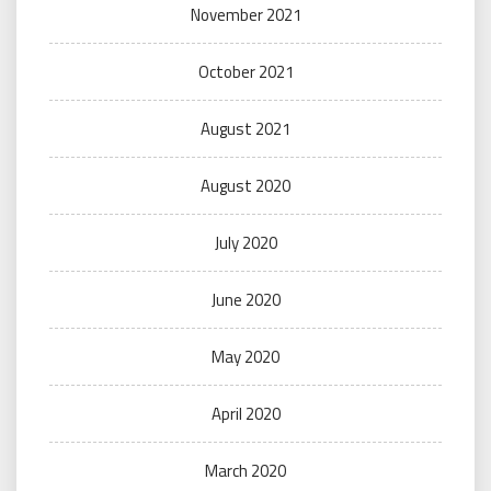
November 2021
October 2021
August 2021
August 2020
July 2020
June 2020
May 2020
April 2020
March 2020