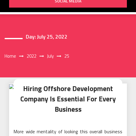
SOCIAL MEDIA
Day:
July 25, 2022
Home
2022
July
25
Hiring Offshore Development
Company Is Essential For Every
Business
More wide mentality of looking this overall business