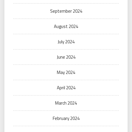
September 2024
August 2024
July 2024
June 2024
May 2024
April 2024
March 2024
February 2024