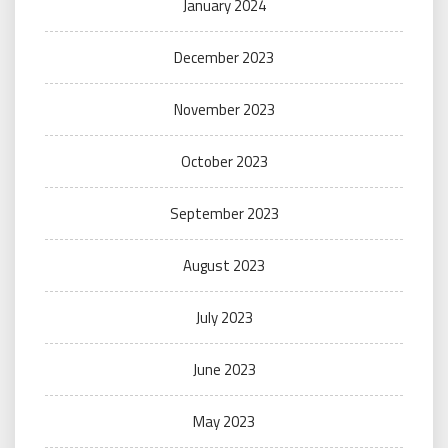
January 2024
December 2023
November 2023
October 2023
September 2023
August 2023
July 2023
June 2023
May 2023