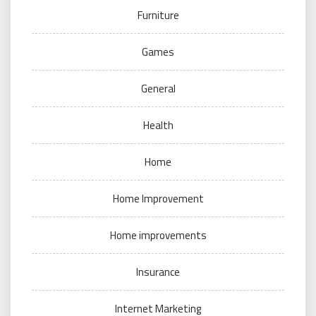
Furniture
Games
General
Health
Home
Home Improvement
Home improvements
Insurance
Internet Marketing