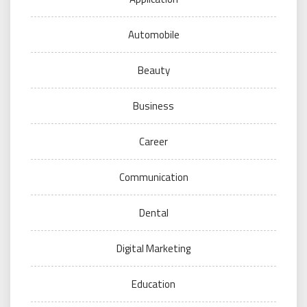
Automobile
Beauty
Business
Career
Communication
Dental
Digital Marketing
Education