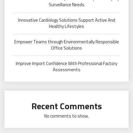
Surveillance Needs
Innovative Cardiology Solutions Support Active And
Healthy Lifestyles
Empower Teams through Environmentally Responsible
Office Solutions
Improve Import Confidence With Professional Factory
Assessments
Recent Comments
No comments to show.