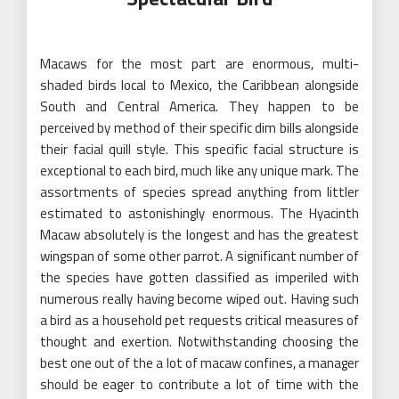
Macaws for the most part are enormous, multi-
shaded birds local to Mexico, the Caribbean alongside
South and Central America. They happen to be
perceived by method of their specific dim bills alongside
their facial quill style. This specific facial structure is
exceptional to each bird, much like any unique mark. The
assortments of species spread anything from littler
estimated to astonishingly enormous. The Hyacinth
Macaw absolutely is the longest and has the greatest
wingspan of some other parrot. A significant number of
the species have gotten classified as imperiled with
numerous really having become wiped out. Having such
a bird as a household pet requests critical measures of
thought and exertion. Notwithstanding choosing the
best one out of the a lot of macaw confines, a manager
should be eager to contribute a lot of time with the