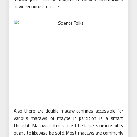
however none are little.
Also there are double macaw confines accessible for
various macaws or maybe if partition is a smart
thought. Macaw confines must be large.
sciencefolks
ought to likewise be solid. Most macaws are commonly