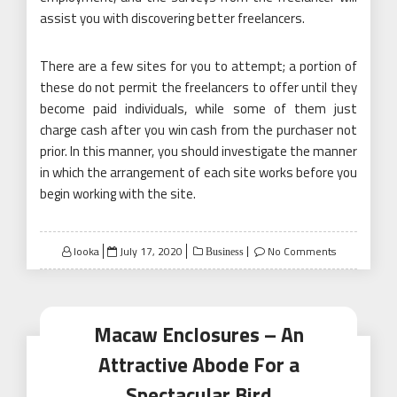
assist you with discovering better freelancers.
There are a few sites for you to attempt; a portion of
these do not permit the freelancers to offer until they
become paid individuals, while some of them just
charge cash after you win cash from the purchaser not
prior. In this manner, you should investigate the manner
in which the arrangement of each site works before you
begin working with the site.
Posted
looka
July 17, 2020
No Comments
Business
on
Macaw Enclosures – An
Attractive Abode For a
Spectacular Bird