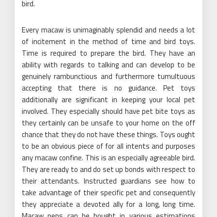
bird.
Every macaw is unimaginably splendid and needs a lot
of incitement in the method of time and bird toys.
Time is required to prepare the bird. They have an
ability with regards to talking and can develop to be
genuinely rambunctious and furthermore tumultuous
accepting that there is no guidance. Pet toys
additionally are significant in keeping your local pet
involved. They especially should have pet bite toys as
they certainly can be unsafe to your home on the off
chance that they do not have these things. Toys ought
to be an obvious piece of for all intents and purposes
any macaw confine. This is an especially agreeable bird.
They are ready to and do set up bonds with respect to
their attendants. Instructed guardians see how to
take advantage of their specific pet and consequently
they appreciate a devoted ally for a long, long time.
Macaw pens can be bought in various estimations