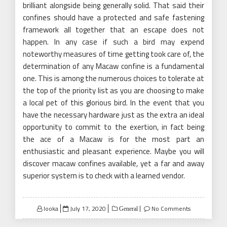
brilliant alongside being generally solid. That said their
confines should have a protected and safe fastening
framework all together that an escape does not
happen. In any case if such a bird may expend
noteworthy measures of time getting took care of, the
determination of any Macaw confine is a fundamental
one. This is among the numerous choices to tolerate at
the top of the priority list as you are choosing to make
a local pet of this glorious bird. In the event that you
have the necessary hardware just as the extra an ideal
opportunity to commit to the exertion, in fact being
the ace of a Macaw is for the most part an
enthusiastic and pleasant experience. Maybe you will
discover macaw confines available, yet a far and away
superior system is to check with a learned vendor.
Posted
looka
July 17, 2020
No Comments
General
on