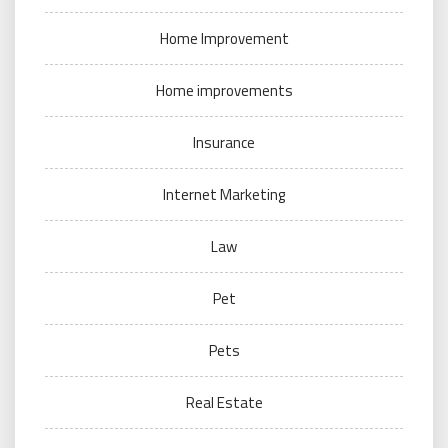
Home Improvement
Home improvements
Insurance
Internet Marketing
Law
Pet
Pets
Real Estate