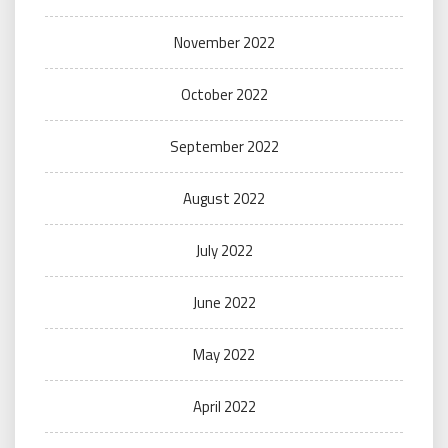
November 2022
October 2022
September 2022
August 2022
July 2022
June 2022
May 2022
April 2022