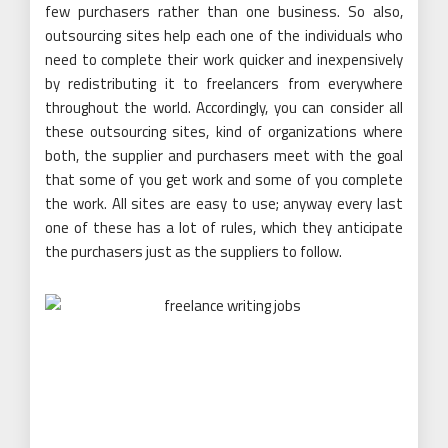
few purchasers rather than one business. So also,
outsourcing sites help each one of the individuals who
need to complete their work quicker and inexpensively
by redistributing it to freelancers from everywhere
throughout the world. Accordingly, you can consider all
these outsourcing sites, kind of organizations where
both, the supplier and purchasers meet with the goal
that some of you get work and some of you complete
the work. All sites are easy to use; anyway every last
one of these has a lot of rules, which they anticipate
the purchasers just as the suppliers to follow.