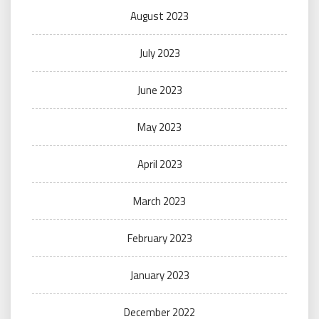
August 2023
July 2023
June 2023
May 2023
April 2023
March 2023
February 2023
January 2023
December 2022