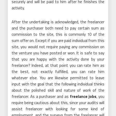
securely and will be paid to him after he finishes the
activity.
After the undertaking is acknowledged, the freelancer
and the purchaser both need to pay certain sum as
commission to the site, this is commonly 10 of the
sum offer on. Except if you are paid individual from this
site, you would not require paying any commission on
the venture you have posted or won. It is safe to say
that you are happy with the activity done by your
freelancer? Indeed, at that point you can rate him as
the best, not exactly fulfilled, you can rate him
whatever else. You are likewise permitted to leave
input with the goal that the following individual thinks
about the polished skill and nature of work of the
freelancer. As a purchaser and as
freelance jobs
, you
require being cautious about this, since your audits will
assist freelancer with looking for some kind of
employment, and the surveys from the freelancer will