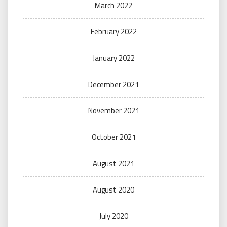
March 2022
February 2022
January 2022
December 2021
November 2021
October 2021
August 2021
August 2020
July 2020