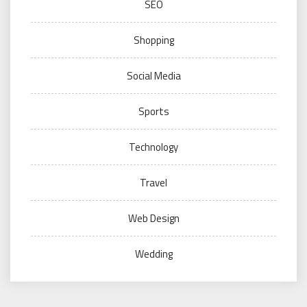
SEO
Shopping
Social Media
Sports
Technology
Travel
Web Design
Wedding