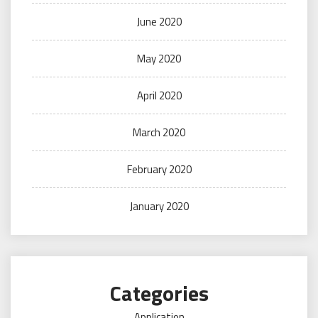
June 2020
May 2020
April 2020
March 2020
February 2020
January 2020
Categories
Application