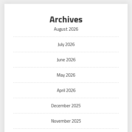
Archives
August 2026
July 2026
June 2026
May 2026
April 2026
December 2025
November 2025