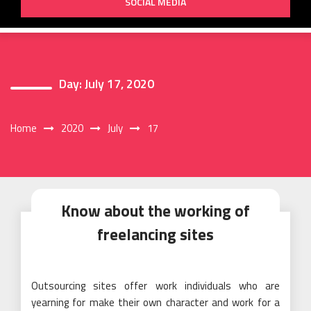
SOCIAL MEDIA
Day:
July 17, 2020
Home
2020
July
17
Know about the working of
freelancing sites
Outsourcing sites offer work individuals who are
yearning for make their own character and work for a