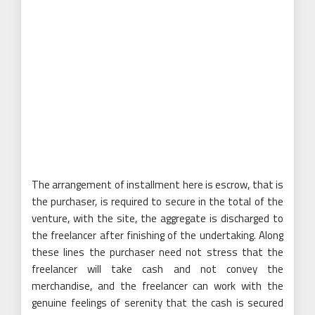
The arrangement of installment here is escrow, that is
the purchaser, is required to secure in the total of the
venture, with the site, the aggregate is discharged to
the freelancer after finishing of the undertaking. Along
these lines the purchaser need not stress that the
freelancer will take cash and not convey the
merchandise, and the freelancer can work with the
genuine feelings of serenity that the cash is secured