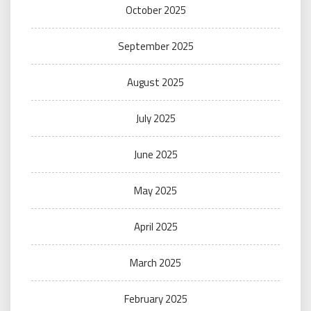
October 2025
September 2025
August 2025
July 2025
June 2025
May 2025
April 2025
March 2025
February 2025