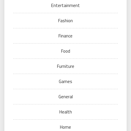
Entertainment
Fashion
Finance
Food
Furniture
Games
General
Health
Home