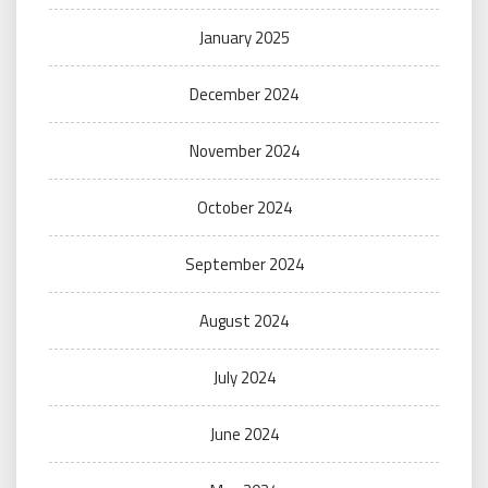
January 2025
December 2024
November 2024
October 2024
September 2024
August 2024
July 2024
June 2024