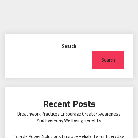
Search
Search
Recent Posts
Breathwork Practices Encourage Greater Awareness
And Everyday Wellbeing Benefits
Stable Power Solutions Improve Reliability For Everyday