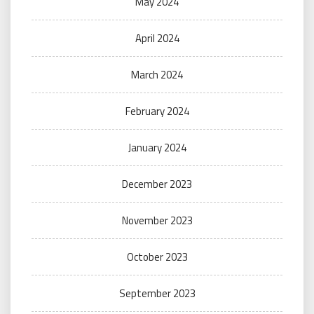
May 2024
April 2024
March 2024
February 2024
January 2024
December 2023
November 2023
October 2023
September 2023