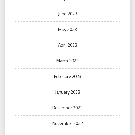
June 2023
May 2023
April 2023
March 2023
February 2023
January 2023
December 2022
November 2022