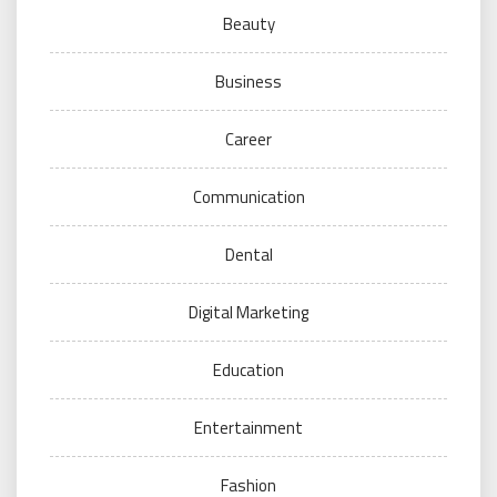
Beauty
Business
Career
Communication
Dental
Digital Marketing
Education
Entertainment
Fashion