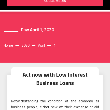
SOCIAL MEDIA
Day:
April 1, 2020
Home
2020
April
1
Act now with Low Interest
Business Loans
Notwithstanding the condition of the economy, all
business people, either new at their exchange or old