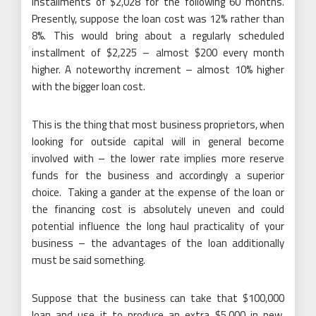
installments of $2,028 for the following 60 months.
Presently, suppose the loan cost was 12% rather than
8%. This would bring about a regularly scheduled
installment of $2,225 – almost $200 every month
higher. A noteworthy increment – almost 10% higher
with the bigger loan cost.
This is the thing that most business proprietors, when
looking for outside capital will in general become
involved with – the lower rate implies more reserve
funds for the business and accordingly a superior
choice. Taking a gander at the expense of the loan or
the financing cost is absolutely uneven and could
potential influence the long haul practicality of your
business – the advantages of the loan additionally
must be said something.
Suppose that the business can take that $100,000
loan and use it to produce an extra $5,000 in new,