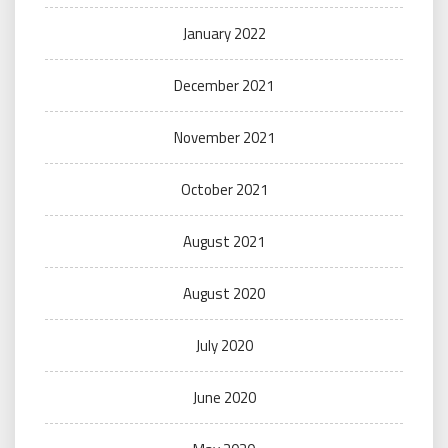
January 2022
December 2021
November 2021
October 2021
August 2021
August 2020
July 2020
June 2020