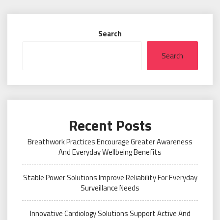
Search
Search
Recent Posts
Breathwork Practices Encourage Greater Awareness
And Everyday Wellbeing Benefits
Stable Power Solutions Improve Reliability For Everyday
Surveillance Needs
Innovative Cardiology Solutions Support Active And