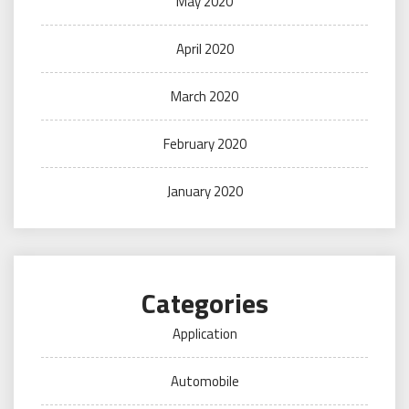
May 2020
April 2020
March 2020
February 2020
January 2020
Categories
Application
Automobile