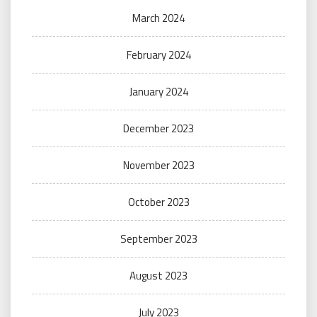
March 2024
February 2024
January 2024
December 2023
November 2023
October 2023
September 2023
August 2023
July 2023