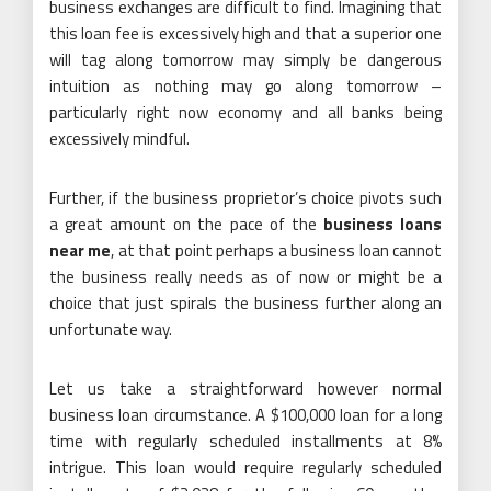
business exchanges are difficult to find. Imagining that
this loan fee is excessively high and that a superior one
will tag along tomorrow may simply be dangerous
intuition as nothing may go along tomorrow –
particularly right now economy and all banks being
excessively mindful.
Further, if the business proprietor’s choice pivots such
a great amount on the pace of the
business loans
near me
, at that point perhaps a business loan cannot
the business really needs as of now or might be a
choice that just spirals the business further along an
unfortunate way.
Let us take a straightforward however normal
business loan circumstance. A $100,000 loan for a long
time with regularly scheduled installments at 8%
intrigue. This loan would require regularly scheduled