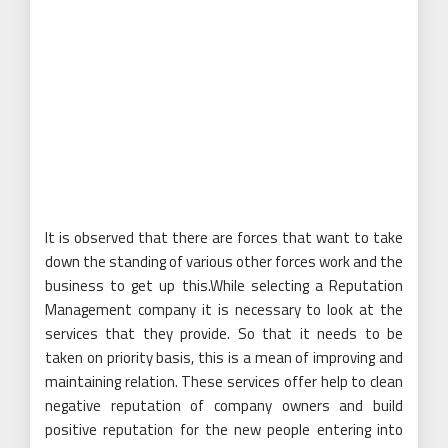
It is observed that there are forces that want to take
down the standing of various other forces work and the
business to get up this.While selecting a Reputation
Management company it is necessary to look at the
services that they provide. So that it needs to be
taken on priority basis, this is a mean of improving and
maintaining relation. These services offer help to clean
negative reputation of company owners and build
positive reputation for the new people entering into