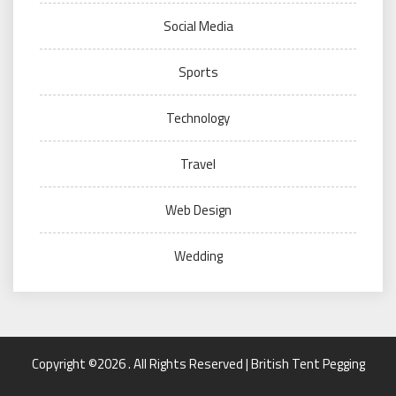
Social Media
Sports
Technology
Travel
Web Design
Wedding
Copyright ©2026 . All Rights Reserved | British Tent Pegging