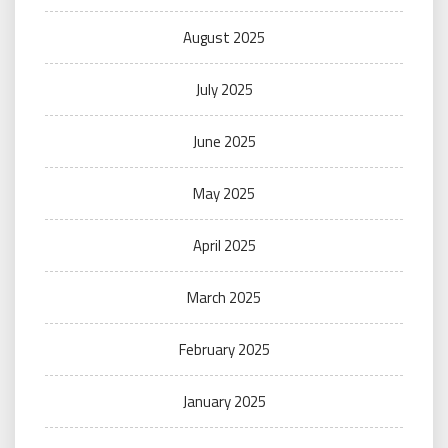
August 2025
July 2025
June 2025
May 2025
April 2025
March 2025
February 2025
January 2025