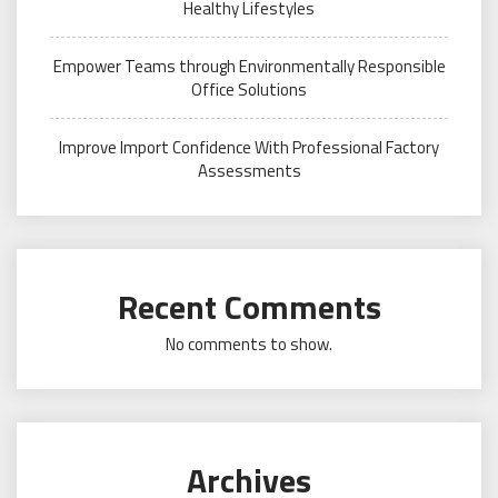
Healthy Lifestyles
Empower Teams through Environmentally Responsible
Office Solutions
Improve Import Confidence With Professional Factory
Assessments
Recent Comments
No comments to show.
Archives