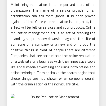
Maintaining reputation is an important part of an
organization. The name of a service provider or an
organization can sell more goods. It is been proved
again and time. Once your reputation is hampered, the
effect will be felt on services and your products. Online
reputation management act is an act of tracking the
standing, suppress any downsides against the title of
someone or a company or a new and bring out the
positive things in front of people.There are different
Companies that are accountable the online reputation
of a web site or a business with their innovative tools
like social media advertising and using both offline and
online technique. They optimize the search engine that
those things are not shown when someone search
with the organization or the individual’s title.