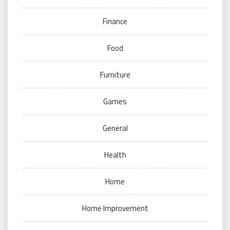
Finance
Food
Furniture
Games
General
Health
Home
Home Improvement