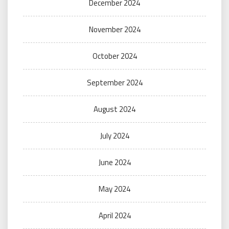
December 2024
November 2024
October 2024
September 2024
August 2024
July 2024
June 2024
May 2024
April 2024