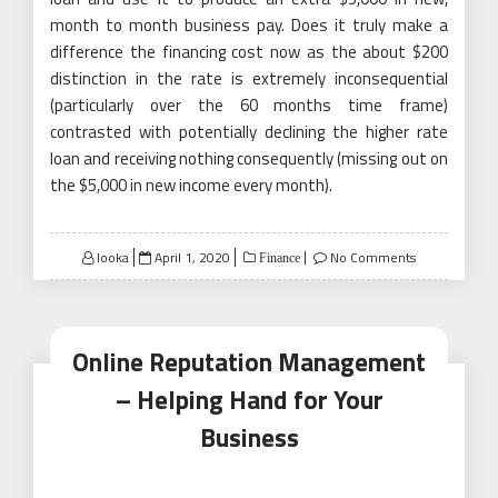
month to month business pay. Does it truly make a
difference the financing cost now as the about $200
distinction in the rate is extremely inconsequential
(particularly over the 60 months time frame)
contrasted with potentially declining the higher rate
loan and receiving nothing consequently (missing out on
the $5,000 in new income every month).
Posted
looka
April 1, 2020
No Comments
Finance
on
Online Reputation Management
– Helping Hand for Your
Business