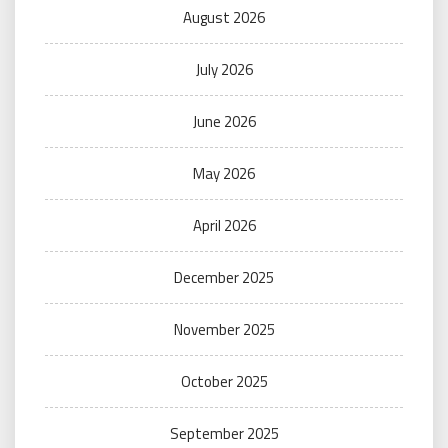
August 2026
July 2026
June 2026
May 2026
April 2026
December 2025
November 2025
October 2025
September 2025