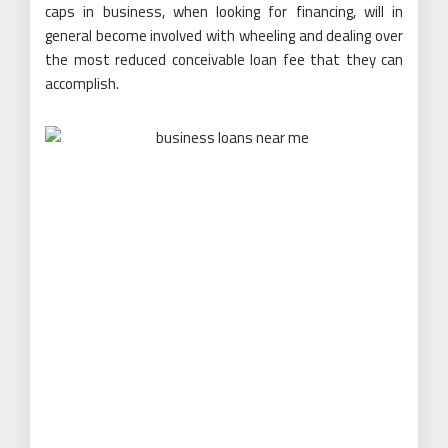
caps in business, when looking for financing, will in
general become involved with wheeling and dealing over
the most reduced conceivable loan fee that they can
accomplish.