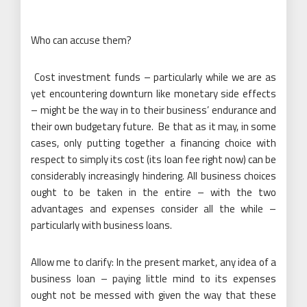
Who can accuse them?
Cost investment funds – particularly while we are as
yet encountering downturn like monetary side effects
– might be the way in to their business’ endurance and
their own budgetary future. Be that as it may, in some
cases, only putting together a financing choice with
respect to simply its cost (its loan fee right now) can be
considerably increasingly hindering. All business choices
ought to be taken in the entire – with the two
advantages and expenses consider all the while –
particularly with business loans.
Allow me to clarify: In the present market, any idea of a
business loan – paying little mind to its expenses
ought not be messed with given the way that these