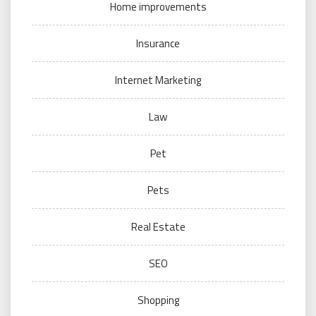
Home improvements
Insurance
Internet Marketing
Law
Pet
Pets
Real Estate
SEO
Shopping