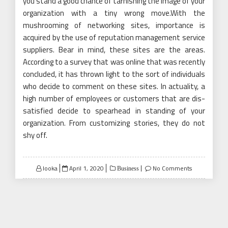
you stand a good chance of tarnishing the image of your
organization with a tiny wrong move.With the
mushrooming of networking sites, importance is
acquired by the use of reputation management service
suppliers. Bear in mind, these sites are the areas.
According to a survey that was online that was recently
concluded, it has thrown light to the sort of individuals
who decide to comment on these sites. In actuality, a
high number of employees or customers that are dis-
satisfied decide to spearhead in standing of your
organization. From customizing stories, they do not
shy off.
Posted
looka
April 1, 2020
No Comments
Business
on