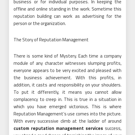
business or for individual purposes. In keeping the
offline and online standing in the work. Sometime this
reputation building can work as advertising for the
person or the organization.
The Story of Reputation Management
There is some kind of Mystery. Each time a company
module of any character witnesses slumping profits,
everyone appears to be very excited and pleased with
the business achievement. With this profits, in
addition, it casts and responsibility on your shoulders.
To put it differently, it means you cannot allow
complacency to creep in. This is true in a situation in
which you have emerged victorious. This is where
Reputation Management’s use comes into the picture.
With every successive climb at the ladder of around
custom reputation management services
success,