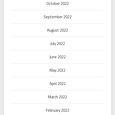
October 2022
September 2022
August 2022
July 2022
June 2022
May 2022
April 2022
March 2022
February 2022