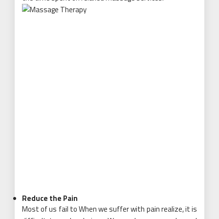
Reduce the Pain
Most of us fail to When we suffer with pain realize, it is