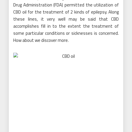
Drug Administration (FDA) permitted the utilization of
CBD oil for the treatment of 2 kinds of epilepsy. Along
these lines, it very well may be said that CBD
accomplishes fill in to the extent the treatment of
some particular conditions or sicknesses is concerned.
How about we discover more.