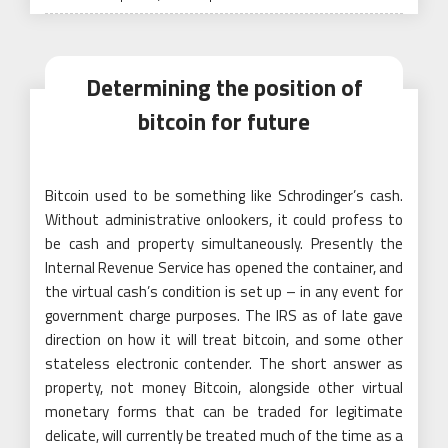
on
Determining the position of
bitcoin for future
Bitcoin used to be something like Schrodinger’s cash.
Without administrative onlookers, it could profess to
be cash and property simultaneously. Presently the
Internal Revenue Service has opened the container, and
the virtual cash’s condition is set up – in any event for
government charge purposes. The IRS as of late gave
direction on how it will treat bitcoin, and some other
stateless electronic contender. The short answer as
property, not money Bitcoin, alongside other virtual
monetary forms that can be traded for legitimate
delicate, will currently be treated much of the time as a