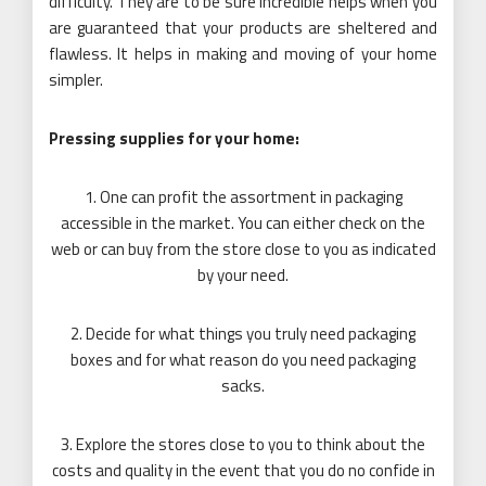
difficulty. They are to be sure incredible helps when you
are guaranteed that your products are sheltered and
flawless. It helps in making and moving of your home
simpler.
Pressing supplies for your home:
1. One can profit the assortment in packaging
accessible in the market. You can either check on the
web or can buy from the store close to you as indicated
by your need.
2. Decide for what things you truly need packaging
boxes and for what reason do you need packaging
sacks.
3. Explore the stores close to you to think about the
costs and quality in the event that you do no confide in