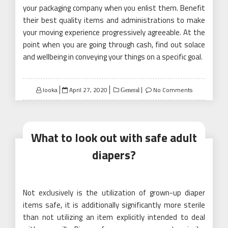
your packaging company when you enlist them. Benefit
their best quality items and administrations to make
your moving experience progressively agreeable. At the
point when you are going through cash, find out solace
and wellbeing in conveying your things on a specific goal.
Posted
looka
April 27, 2020
No Comments
General
on
What to look out with safe adult
diapers?
Not exclusively is the utilization of grown-up diaper
items safe, it is additionally significantly more sterile
than not utilizing an item explicitly intended to deal