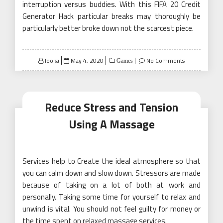
interruption versus buddies. With this FIFA 20 Credit
Generator Hack particular breaks may thoroughly be
particularly better broke down not the scarcest piece.
Posted
looka
May 4, 2020
No Comments
Games
on
Reduce Stress and Tension
Using A Massage
Services help to Create the ideal atmosphere so that
you can calm down and slow down. Stressors are made
because of taking on a lot of both at work and
personally. Taking some time for yourself to relax and
unwind is vital. You should not feel guilty for money or
the time spent on relaxed massage services.