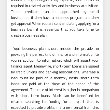
required in related activities and business acquisition.
These creditors can be approached by small
businesses, if they have a business program and they
get approval. When you are contemplating applying for a
business loan, it is essential that you take time to
create a business plan.
Your business plan should include the provider in
providing the perfect kind of finance and information to
you in addition to information, which will assist your
finance agent. Meanwhile, short-term Loans are issued
by credit unions and banking associations. Whereas a
loan must be paid on a monthly basis, short-term
loans are paid at the close of the period of the
agreement. The rate of interest is higher in comparison
with short-term loans. Much can be benefited by
retailer searching for funding for a project that is
expected to provide profits in a time interval from this