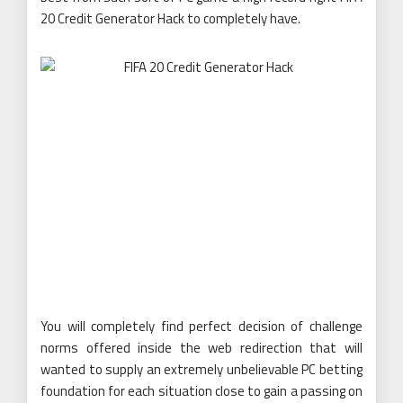
20 Credit Generator Hack to completely have.
You will completely find perfect decision of challenge
norms offered inside the web redirection that will
wanted to supply an extremely unbelievable PC betting
foundation for each situation close to gain a passing on