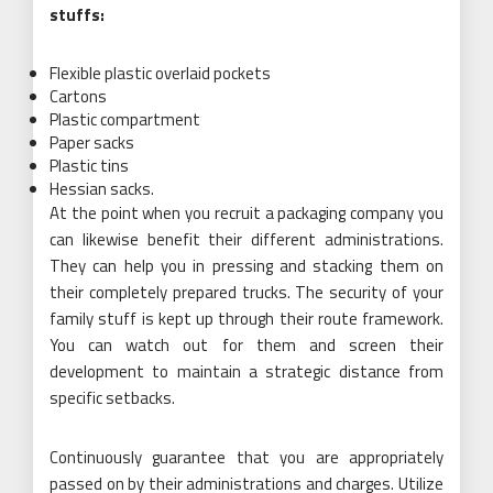
stuffs:
Flexible plastic overlaid pockets
Cartons
Plastic compartment
Paper sacks
Plastic tins
Hessian sacks.
At the point when you recruit a packaging company you
can likewise benefit their different administrations.
They can help you in pressing and stacking them on
their completely prepared trucks. The security of your
family stuff is kept up through their route framework.
You can watch out for them and screen their
development to maintain a strategic distance from
specific setbacks.
Continuously guarantee that you are appropriately
passed on by their administrations and charges. Utilize