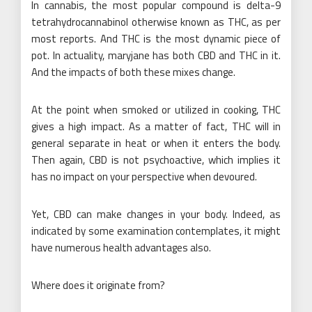
In cannabis, the most popular compound is delta-9
tetrahydrocannabinol otherwise known as THC, as per
most reports. And THC is the most dynamic piece of
pot. In actuality, maryjane has both CBD and THC in it.
And the impacts of both these mixes change.
At the point when smoked or utilized in cooking, THC
gives a high impact. As a matter of fact, THC will in
general separate in heat or when it enters the body.
Then again, CBD is not psychoactive, which implies it
has no impact on your perspective when devoured.
Yet, CBD can make changes in your body. Indeed, as
indicated by some examination contemplates, it might
have numerous health advantages also.
Where does it originate from?