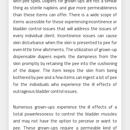
with pee spills. Diapers for grown-ups are not a similar
thing as sterile napkins and give more permeableness
than these items can offer. There is a wide scope of
items accessible for those experiencing incontinence or
bladder control issues that will address the issues of
every individual client. Incontinence issues can cause
skin disturbance when the skin is presented to pee for
even little time allotments. The utilization of grown-up
dispensable diapers expels the dampness from the
skin promptly by retaining the pee into the cushioning
of the diaper. The item keeps the skin from being
bothered by pee and a few items can ingest a lot of pee
for the individuals who experience the ill effects of
outrageous bladder control issues.
Numerous grown-ups experience the ill effects of a
total powerlessness to control the bladder muscles
and may not have the option to perceive or want to
pee. These grown-ups require a permeable kind of