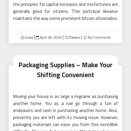
the principles for capital increases and misfortunes are
generally good for citizens. This portrayal likewise
maintains the way some prominent bitcoin aficionados.
Posted
looka
April 28, 2020
No Comments
Finance
on
Packaging Supplies – Make Your
Shifting Convenient
Moving your house is as large a migraine as purchasing
another home. You as a rule go through a ton of
endeavors and cash in purchasing another home. Also,
presently you are left with its moving issue. However,
packaging materials can ease you from this incredible