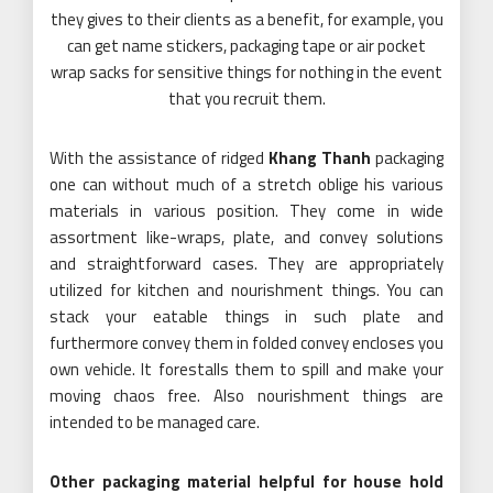
they gives to their clients as a benefit, for example, you
can get name stickers, packaging tape or air pocket
wrap sacks for sensitive things for nothing in the event
that you recruit them.
With the assistance of ridged
Khang Thanh
packaging
one can without much of a stretch oblige his various
materials in various position. They come in wide
assortment like-wraps, plate, and convey solutions
and straightforward cases. They are appropriately
utilized for kitchen and nourishment things. You can
stack your eatable things in such plate and
furthermore convey them in folded convey encloses you
own vehicle. It forestalls them to spill and make your
moving chaos free. Also nourishment things are
intended to be managed care.
Other packaging material helpful for house hold