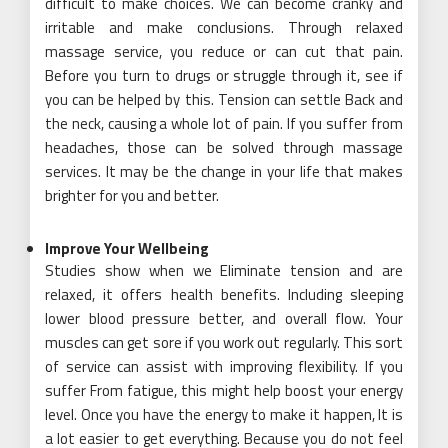
difficult to make choices. We can become cranky and
irritable and make conclusions. Through relaxed
massage service, you reduce or can cut that pain.
Before you turn to drugs or struggle through it, see if
you can be helped by this. Tension can settle Back and
the neck, causing a whole lot of pain. If you suffer from
headaches, those can be solved through massage
services. It may be the change in your life that makes
brighter for you and better.
Improve Your Wellbeing
Studies show when we Eliminate tension and are
relaxed, it offers health benefits. Including sleeping
lower blood pressure better, and overall flow. Your
muscles can get sore if you work out regularly. This sort
of service can assist with improving flexibility. If you
suffer From fatigue, this might help boost your energy
level. Once you have the energy to make it happen, It is
a lot easier to get everything. Because you do not feel