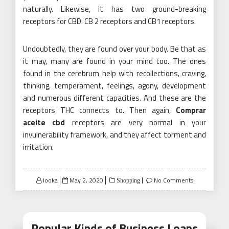
naturally. Likewise, it has two ground-breaking
receptors for CBD: CB 2 receptors and CB1 receptors.
Undoubtedly, they are found over your body. Be that as
it may, many are found in your mind too. The ones
found in the cerebrum help with recollections, craving,
thinking, temperament, feelings, agony, development
and numerous different capacities. And these are the
receptors THC connects to. Then again,
Comprar
aceite cbd
receptors are very normal in your
invulnerability framework, and they affect torment and
irritation.
Posted
looka
May 2, 2020
No Comments
Shopping
on
Popular Kinds of Business Loans