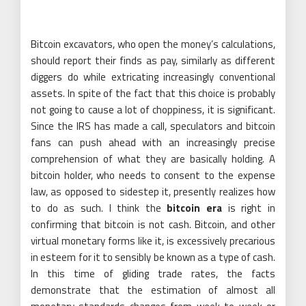
Bitcoin excavators, who open the money’s calculations,
should report their finds as pay, similarly as different
diggers do while extricating increasingly conventional
assets. In spite of the fact that this choice is probably
not going to cause a lot of choppiness, it is significant.
Since the IRS has made a call, speculators and bitcoin
fans can push ahead with an increasingly precise
comprehension of what they are basically holding. A
bitcoin holder, who needs to consent to the expense
law, as opposed to sidestep it, presently realizes how
to do as such. I think the
bitcoin era
is right in
confirming that bitcoin is not cash. Bitcoin, and other
virtual monetary forms like it, is excessively precarious
in esteem for it to sensibly be known as a type of cash.
In this time of gliding trade rates, the facts
demonstrate that the estimation of almost all