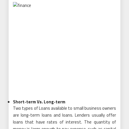
Short-term Vs. Long-term
Two types of Loans available to small business owners
are long-term loans and loans. Lenders usually offer
loans that have rates of interest. The quantity of
money is large enough to pay expense, such as capital