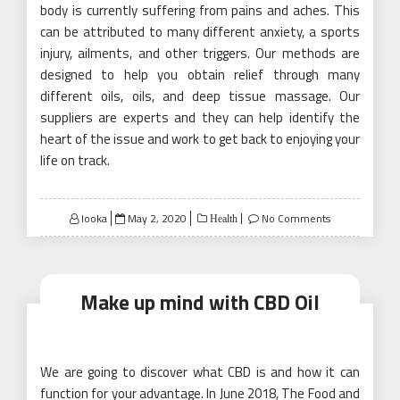
body is currently suffering from pains and aches. This
can be attributed to many different anxiety, a sports
injury, ailments, and other triggers. Our methods are
designed to help you obtain relief through many
different oils, oils, and deep tissue massage. Our
suppliers are experts and they can help identify the
heart of the issue and work to get back to enjoying your
life on track.
Posted
looka
May 2, 2020
No Comments
Health
on
Make up mind with CBD Oil
We are going to discover what CBD is and how it can
function for your advantage. In June 2018, The Food and