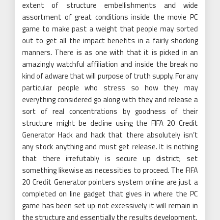
extent of structure embellishments and wide
assortment of great conditions inside the movie PC
game to make past a weight that people may sorted
out to get all the impact benefits in a fairly shocking
manners. There is as one with that it is picked in an
amazingly watchful affiliation and inside the break no
kind of adware that will purpose of truth supply. For any
particular people who stress so how they may
everything considered go along with they and release a
sort of real concentrations by goodness of their
structure might be decline using the FIFA 20 Credit
Generator Hack and hack that there absolutely isn’t
any stock anything and must get release. It is nothing
that there irrefutably is secure up district; set
something likewise as necessities to proceed. The FIFA
20 Credit Generator pointers system online are just a
completed on line gadget that gives in where the PC
game has been set up not excessively it will remain in
the structure and essentially the results development.