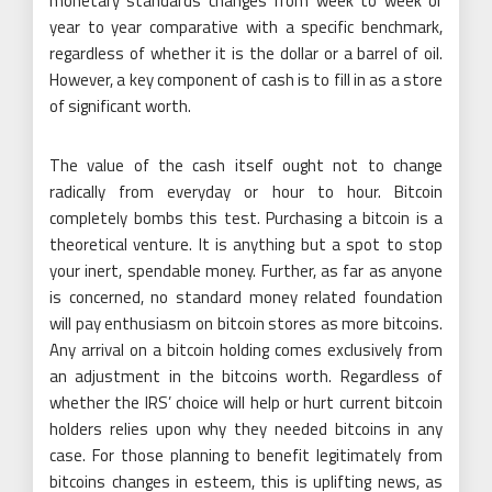
monetary standards changes from week to week or
year to year comparative with a specific benchmark,
regardless of whether it is the dollar or a barrel of oil.
However, a key component of cash is to fill in as a store
of significant worth.
The value of the cash itself ought not to change
radically from everyday or hour to hour. Bitcoin
completely bombs this test. Purchasing a bitcoin is a
theoretical venture. It is anything but a spot to stop
your inert, spendable money. Further, as far as anyone
is concerned, no standard money related foundation
will pay enthusiasm on bitcoin stores as more bitcoins.
Any arrival on a bitcoin holding comes exclusively from
an adjustment in the bitcoins worth. Regardless of
whether the IRS’ choice will help or hurt current bitcoin
holders relies upon why they needed bitcoins in any
case. For those planning to benefit legitimately from
bitcoins changes in esteem, this is uplifting news, as