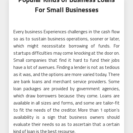
For Small Businesses
Every business Experiences challenges in the cash flow
so as to sustain business operations, sooner or later,
which might necessitate borrowing of funds. For
startups difficulties may come knocking at the door on.
Small companies that find it hard to fund their jobs
have a lot of avenues. Finding a lender is not as tedious
as it was, and the options are more varied today. There
are bank loans and merchant service providers. Some
loan packages are provided by government agencies,
which draw borrowers because they come. Loans are
available in all sizes and forms, and some are tailor-fit
to fit the needs of the creditor. More than 1 option’s
availability is a sign that business owners should
evaluate their needs so as to ascertain that a certain
kind of loan is the best recourse.