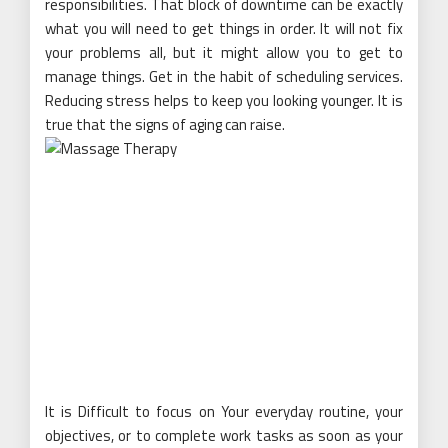
responsibilities. That block of downtime can be exactly
what you will need to get things in order. It will not fix
your problems all, but it might allow you to get to
manage things. Get in the habit of scheduling services.
Reducing stress helps to keep you looking younger. It is
true that the signs of aging can raise.
It is Difficult to focus on Your everyday routine, your
objectives, or to complete work tasks as soon as your