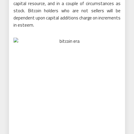
capital resource, and in a couple of circumstances as
stock. Bitcoin holders who are not sellers will be
dependent upon capital additions charge on increments
in esteem.