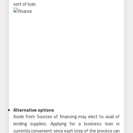
sort of loan.
Alternative options
Aside from Sources of financing may elect to avail of
lending supplies. Applying for a business loan is
currently convenient since each step of the process can