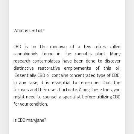
What is CBD oil?
CBD is on the rundown of a few mixes called
cannabinoids found in the cannabis plant. Many
research contemplates have been done to discover
distinctive restorative employments of this oil.
Essentially, CBD oil contains concentrated type of CBD.
In any case, it is essential to remember that the
focuses and their uses fluctuate. Along these lines, you
might need to counsel a specialist before utilizing CBD
for your condition.
Is CBD maryjane?