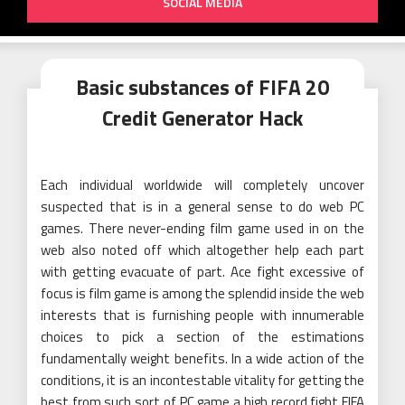
SOCIAL MEDIA
Basic substances of FIFA 20
Credit Generator Hack
Each individual worldwide will completely uncover
suspected that is in a general sense to do web PC
games. There never-ending film game used in on the
web also noted off which altogether help each part
with getting evacuate of part. Ace fight excessive of
focus is film game is among the splendid inside the web
interests that is furnishing people with innumerable
choices to pick a section of the estimations
fundamentally weight benefits. In a wide action of the
conditions, it is an incontestable vitality for getting the
best from such sort of PC game a high record fight FIFA