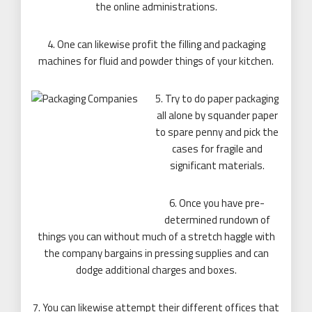
the online administrations.
4. One can likewise profit the filling and packaging
machines for fluid and powder things of your kitchen.
5. Try to do paper packaging
all alone by squander paper
to spare penny and pick the
cases for fragile and
significant materials.
6. Once you have pre-
determined rundown of
things you can without much of a stretch haggle with
the company bargains in pressing supplies and can
dodge additional charges and boxes.
7. You can likewise attempt their different offices that