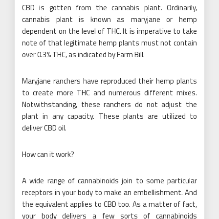
CBD is gotten from the cannabis plant. Ordinarily,
cannabis plant is known as maryjane or hemp
dependent on the level of THC. It is imperative to take
note of that legitimate hemp plants must not contain
over 0.3% THC, as indicated by Farm Bill.
Maryjane ranchers have reproduced their hemp plants
to create more THC and numerous different mixes.
Notwithstanding, these ranchers do not adjust the
plant in any capacity. These plants are utilized to
deliver CBD oil.
How can it work?
A wide range of cannabinoids join to some particular
receptors in your body to make an embellishment. And
the equivalent applies to CBD too. As a matter of fact,
your body delivers a few sorts of cannabinoids