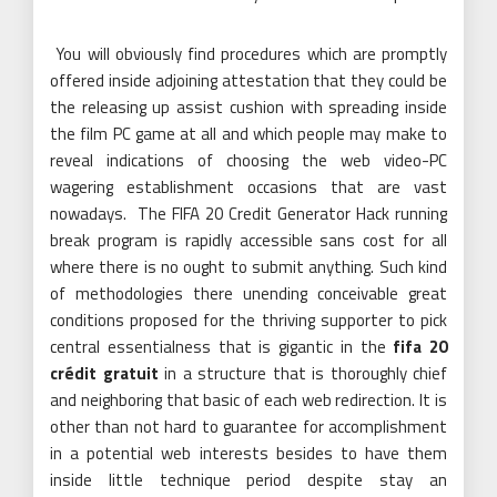
You will obviously find procedures which are promptly
offered inside adjoining attestation that they could be
the releasing up assist cushion with spreading inside
the film PC game at all and which people may make to
reveal indications of choosing the web video-PC
wagering establishment occasions that are vast
nowadays. The FIFA 20 Credit Generator Hack running
break program is rapidly accessible sans cost for all
where there is no ought to submit anything. Such kind
of methodologies there unending conceivable great
conditions proposed for the thriving supporter to pick
central essentialness that is gigantic in the
fifa 20
crédit gratuit
in a structure that is thoroughly chief
and neighboring that basic of each web redirection. It is
other than not hard to guarantee for accomplishment
in a potential web interests besides to have them
inside little technique period despite stay an