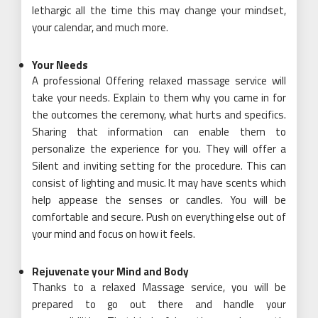
lethargic all the time this may change your mindset,
your calendar, and much more.
Your Needs
A professional Offering relaxed massage service will
take your needs. Explain to them why you came in for
the outcomes the ceremony, what hurts and specifics.
Sharing that information can enable them to
personalize the experience for you. They will offer a
Silent and inviting setting for the procedure. This can
consist of lighting and music. It may have scents which
help appease the senses or candles. You will be
comfortable and secure. Push on everything else out of
your mind and focus on how it feels.
Rejuvenate your Mind and Body
Thanks to a relaxed Massage service, you will be
prepared to go out there and handle your