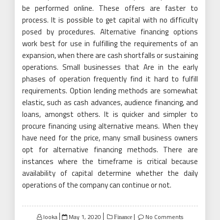
be performed online. These offers are faster to
process. It is possible to get capital with no difficulty
posed by procedures. Alternative financing options
work best for use in fulfilling the requirements of an
expansion, when there are cash shortfalls or sustaining
operations. Small businesses that Are in the early
phases of operation frequently find it hard to fulfill
requirements. Option lending methods are somewhat
elastic, such as cash advances, audience financing, and
loans, amongst others. It is quicker and simpler to
procure financing using alternative means. When they
have need for the price, many small business owners
opt for alternative financing methods. There are
instances where the timeframe is critical because
availability of capital determine whether the daily
operations of the company can continue or not.
Posted
looka
May 1, 2020
No Comments
Finance