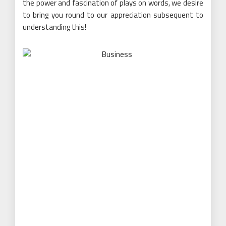
the power and fascination of plays on words, we desire
to bring you round to our appreciation subsequent to
understanding this!