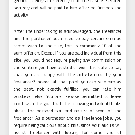
genuine feelings of serenity that the cash is secured
securely and will be paid to him after he finishes the
activity.
After the undertaking is acknowledged, the freelancer
and the purchaser both need to pay certain sum as
commission to the site, this is commonly 10 of the
sum offer on. Except if you are paid individual from this
site, you would not require paying any commission on
the venture you have posted or won. It is safe to say
that you are happy with the activity done by your
freelancer? Indeed, at that point you can rate him as
the best, not exactly fulfilled, you can rate him
whatever else. You are likewise permitted to leave
input with the goal that the following individual thinks
about the polished skill and nature of work of the
freelancer. As a purchaser and as
freelance jobs
, you
require being cautious about this, since your audits will
assist freelancer with looking for some kind of