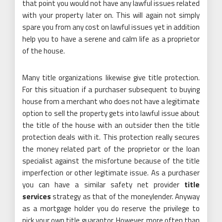
that point you would not have any lawful issues related
with your property later on. This will again not simply
spare you from any cost on lawful issues yet in addition
help you to have a serene and calm life as a proprietor
of the house.
Many title organizations likewise give title protection.
For this situation if a purchaser subsequent to buying
house from a merchant who does not have a legitimate
option to sell the property gets into lawful issue about
the title of the house with an outsider then the title
protection deals with it. This protection really secures
the money related part of the proprietor or the loan
specialist against the misfortune because of the title
imperfection or other legitimate issue. As a purchaser
you can have a similar safety net provider
title
services
strategy as that of the moneylender. Anyway
as a mortgage holder you do reserve the privilege to
pick your own title guarantor. However, more often than