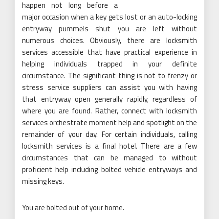
happen not long before a
major occasion when a key gets lost or an auto-locking
entryway pummels shut you are left without
numerous choices. Obviously, there are locksmith
services accessible that have practical experience in
helping individuals trapped in your definite
circumstance. The significant thing is not to frenzy or
stress service suppliers can assist you with having
that entryway open generally rapidly, regardless of
where you are found. Rather, connect with locksmith
services orchestrate moment help and spotlight on the
remainder of your day. For certain individuals, calling
locksmith services is a final hotel. There are a few
circumstances that can be managed to without
proficient help including bolted vehicle entryways and
missing keys.
You are bolted out of your home.