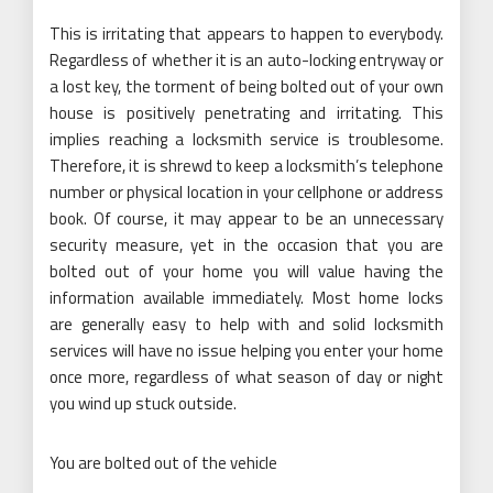
This is irritating that appears to happen to everybody.
Regardless of whether it is an auto-locking entryway or
a lost key, the torment of being bolted out of your own
house is positively penetrating and irritating. This
implies reaching a locksmith service is troublesome.
Therefore, it is shrewd to keep a locksmith’s telephone
number or physical location in your cellphone or address
book. Of course, it may appear to be an unnecessary
security measure, yet in the occasion that you are
bolted out of your home you will value having the
information available immediately. Most home locks
are generally easy to help with and solid locksmith
services will have no issue helping you enter your home
once more, regardless of what season of day or night
you wind up stuck outside.
You are bolted out of the vehicle