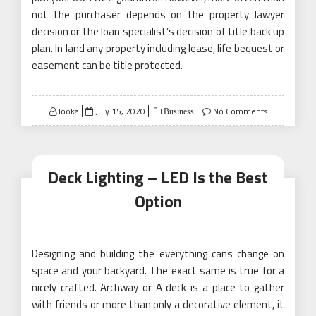
not the purchaser depends on the property lawyer
decision or the loan specialist’s decision of title back up
plan. In land any property including lease, life bequest or
easement can be title protected.
Posted
looka
July 15, 2020
No Comments
Business
on
Deck Lighting – LED Is the Best
Option
Designing and building the everything cans change on
space and your backyard. The exact same is true for a
nicely crafted. Archway or A deck is a place to gather
with friends or more than only a decorative element, it