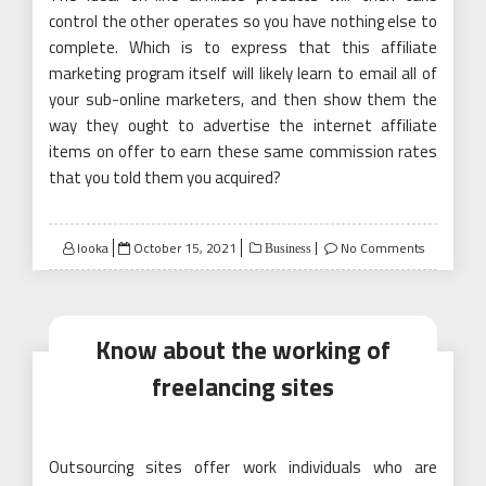
control the other operates so you have nothing else to
complete. Which is to express that this affiliate
marketing program itself will likely learn to email all of
your sub-online marketers, and then show them the
way they ought to advertise the internet affiliate
items on offer to earn these same commission rates
that you told them you acquired?
Posted
looka
October 15, 2021
No Comments
Business
on
Know about the working of
freelancing sites
Outsourcing sites offer work individuals who are