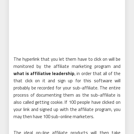
The hyperlink that you let them have to click on will be
monitored by the affiliate marketing program and
what is affiliative leadership
, in order that all of the
that click on it and sign up for this software will
probably be recorded for your sub-affiliate. The entire
process of documenting them as the sub-affiliate is
also called getting cookie. If 100 people have clicked on
your link and signed up with the affiliate program, you
may then have 100 sub-online marketers.
The ideal on-line affiliate products will then take