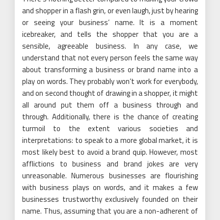
and shopper in a flash grin, or even laugh, just by hearing
or seeing your business’ name. It is a moment
icebreaker, and tells the shopper that you are a
sensible, agreeable business. In any case, we
understand that not every person feels the same way
about transforming a business or brand name into a
play on words. They probably won’t work for everybody,
and on second thought of drawing in a shopper, it might
all around put them off a business through and
through. Additionally, there is the chance of creating
turmoil to the extent various societies and
interpretations: to speak to a more global market, it is
most likely best to avoid a brand quip. However, most
afflictions to business and brand jokes are very
unreasonable. Numerous businesses are flourishing
with business plays on words, and it makes a few
businesses trustworthy exclusively founded on their
name. Thus, assuming that you are a non-adherent of