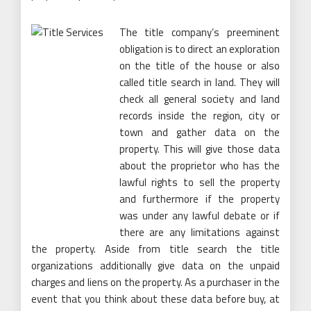
The title company’s preeminent
obligation is to direct an exploration
on the title of the house or also
called title search in land. They will
check all general society and land
records inside the region, city or
town and gather data on the
property. This will give those data
about the proprietor who has the
lawful rights to sell the property
and furthermore if the property
was under any lawful debate or if
there are any limitations against
the property. Aside from title search the title
organizations additionally give data on the unpaid
charges and liens on the property. As a purchaser in the
event that you think about these data before buy, at