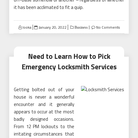
it has been acclimated to fit a quip.
Posted
looka
January 20, 2022
No Comments
Business
on
Need to Learn How to Pick
Emergency Locksmith Services
Getting bolted out of your
house is never a wonderful
encounter and it generally
appears to occur at the most
badly designed occasions.
From 12 PM lockouts to the
irritating circumstances that