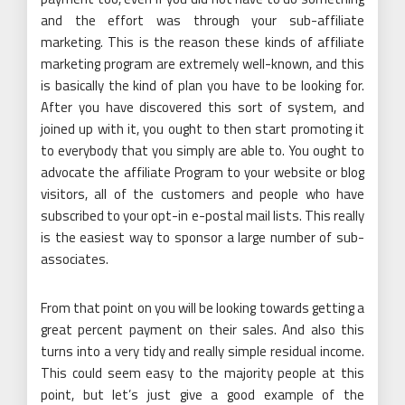
and the effort was through your sub-affiliate
marketing. This is the reason these kinds of affiliate
marketing program are extremely well-known, and this
is basically the kind of plan you have to be looking for.
After you have discovered this sort of system, and
joined up with it, you ought to then start promoting it
to everybody that you simply are able to. You ought to
advocate the affiliate Program to your website or blog
visitors, all of the customers and people who have
subscribed to your opt-in e-postal mail lists. This really
is the easiest way to sponsor a large number of sub-
associates.
From that point on you will be looking towards getting a
great percent payment on their sales. And also this
turns into a very tidy and really simple residual income.
This could seem easy to the majority people at this
point, but let’s just give a good example of the