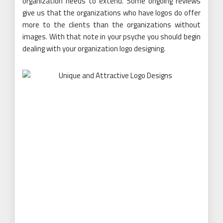
organization needs to extend. Some ongoing reviews
give us that the organizations who have logos do offer
more to the clients than the organizations without
images. With that note in your psyche you should begin
dealing with your organization logo designing.