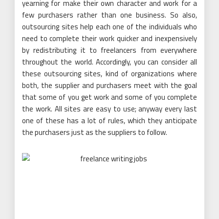
yearning for make their own character and work for a
few purchasers rather than one business. So also,
outsourcing sites help each one of the individuals who
need to complete their work quicker and inexpensively
by redistributing it to freelancers from everywhere
throughout the world. Accordingly, you can consider all
these outsourcing sites, kind of organizations where
both, the supplier and purchasers meet with the goal
that some of you get work and some of you complete
the work. All sites are easy to use; anyway every last
one of these has a lot of rules, which they anticipate
the purchasers just as the suppliers to follow.