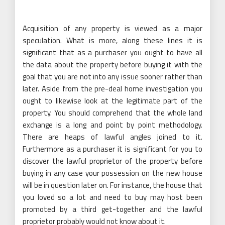
Acquisition of any property is viewed as a major
speculation. What is more, along these lines it is
significant that as a purchaser you ought to have all
the data about the property before buying it with the
goal that you are not into any issue sooner rather than
later. Aside from the pre-deal home investigation you
ought to likewise look at the legitimate part of the
property. You should comprehend that the whole land
exchange is a long and point by point methodology.
There are heaps of lawful angles joined to it.
Furthermore as a purchaser it is significant for you to
discover the lawful proprietor of the property before
buying in any case your possession on the new house
will be in question later on. For instance, the house that
you loved so a lot and need to buy may host been
promoted by a third get-together and the lawful
proprietor probably would not know about it.