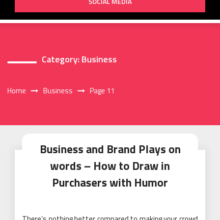
SOCIAL MEDIA
Category:
Business
Home
Business
Page 11
Business and Brand Plays on
words – How to Draw in
Purchasers with Humor
There’s nothing better compared to making your crowd