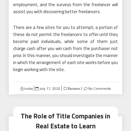
employment, and the surveys from the freelancer will
assist you with discovering better freelancers.
There are a few sites for you to attempt; a portion of
these do not permit the freelancers to offer until they
become paid individuals, while some of them just
charge cash after you win cash from the purchaser not
prior. In this manner, you should investigate the manner
in which the arrangement of each site works before you
begin working with the site.
Posted
looka
July 17, 2020
No Comments
Business
on
The Role of Title Companies in
Real Estate to Learn