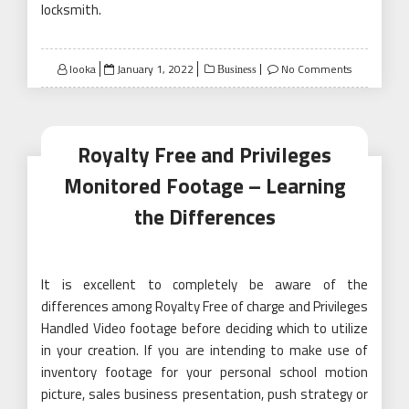
locksmith.
Posted
looka
January 1, 2022
No Comments
Business
on
Royalty Free and Privileges
Monitored Footage – Learning
the Differences
It is excellent to completely be aware of the
differences among Royalty Free of charge and Privileges
Handled Video footage before deciding which to utilize
in your creation. If you are intending to make use of
inventory footage for your personal school motion
picture, sales business presentation, push strategy or