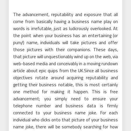
The advancement, reputability and exposure that all
come from basically having a business name play on
words is irrefutable, just as ludicrously overlooked. At
the point when your business has an entertaining (or
puny!) name, individuals will take pictures and offer
those pictures with their companions. These days,
that picture will unquestionably wind up on the web, via
web-based media and conceivably in a moving rundown
article about epic quips from the UK.Since all business
objectives rotate around acquiring reputability and
getting their business notable, this is most certainly
one method for making it happen. This is free
advancement; you simply need to ensure your
telephone number and business data is firmly
connected to your business name joke. For each
individual who clicks onto that picture of your business
name joke, there will be somebody searching for how