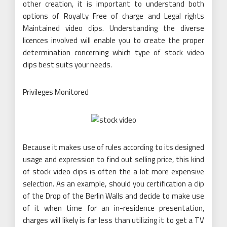
other creation, it is important to understand both
options of Royalty Free of charge and Legal rights
Maintained video clips. Understanding the diverse
licences involved will enable you to create the proper
determination concerning which type of stock video
clips best suits your needs.
Privileges Monitored
Because it makes use of rules according to its designed
usage and expression to find out selling price, this kind
of stock video clips is often the a lot more expensive
selection. As an example, should you certification a clip
of the Drop of the Berlin Walls and decide to make use
of it when time for an in-residence presentation,
charges will likely is far less than utilizing it to get a TV