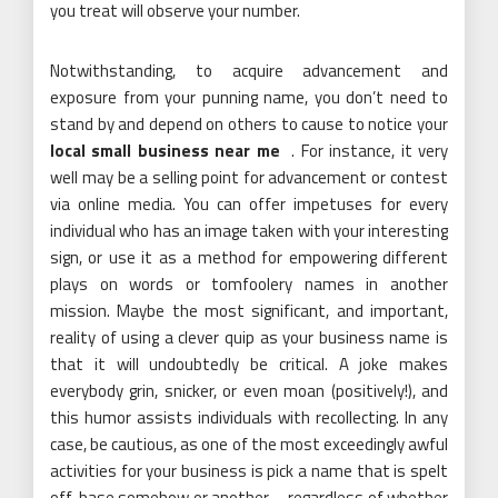
you treat will observe your number.
Notwithstanding, to acquire advancement and
exposure from your punning name, you don’t need to
stand by and depend on others to cause to notice your
local small business near me
. For instance, it very
well may be a selling point for advancement or contest
via online media. You can offer impetuses for every
individual who has an image taken with your interesting
sign, or use it as a method for empowering different
plays on words or tomfoolery names in another
mission. Maybe the most significant, and important,
reality of using a clever quip as your business name is
that it will undoubtedly be critical. A joke makes
everybody grin, snicker, or even moan (positively!), and
this humor assists individuals with recollecting. In any
case, be cautious, as one of the most exceedingly awful
activities for your business is pick a name that is spelt
off-base somehow or another – regardless of whether