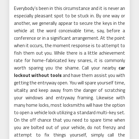
Everybody’s been in this circumstance and it is never an
especially pleasant spot to be stuck in. By one way or
another, we generally appear to secure the keys in the
vehicle at the word conceivable time, say, before a
conference or in a significant arrangement. At the point
when it occurs, the moment response is to attempt to
fish them out you. While there is a little achievement
rate for home-fabricated key snares, it is commonly
worth sparing you the shame. Call your nearby
car
lockout without tools
and have them assist you with
getting the entryway open. You will spare yourself time,
vitality and keep away from the danger of scratching
your windows and entryway framing. Likewise with
many home locks, most locksmiths will have the option
to open a vehicle lock utilizing a standard multi-key set.
On the off chance that you need to spare time when
you are bolted out of your vehicle, do not frenzy and
attempt to fix things yourself, simply call the