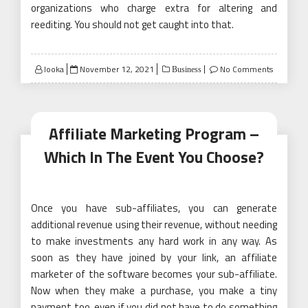
organizations who charge extra for altering and
reediting. You should not get caught into that.
Posted
looka
November 12, 2021
No Comments
Business
on
Affiliate Marketing Program –
Which In The Event You Choose?
Once you have sub-affiliates, you can generate
additional revenue using their revenue, without needing
to make investments any hard work in any way. As
soon as they have joined by your link, an affiliate
marketer of the software becomes your sub-affiliate.
Now when they make a purchase, you make a tiny
payment too, even if you did not have to do something