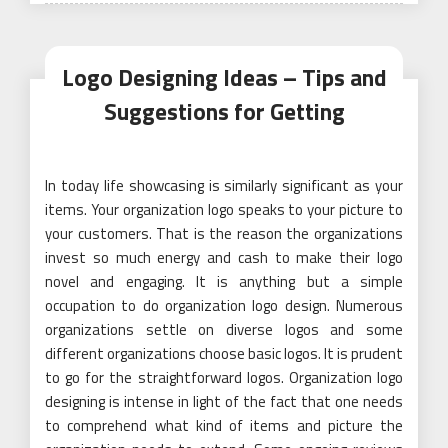
Logo Designing Ideas – Tips and
Suggestions for Getting
In today life showcasing is similarly significant as your
items. Your organization logo speaks to your picture to
your customers. That is the reason the organizations
invest so much energy and cash to make their logo
novel and engaging. It is anything but a simple
occupation to do organization logo design. Numerous
organizations settle on diverse logos and some
different organizations choose basic logos. It is prudent
to go for the straightforward logos. Organization logo
designing is intense in light of the fact that one needs
to comprehend what kind of items and picture the