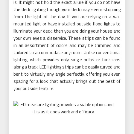
is. It might not hold the exact allure if you do not have
the deck lighting though your deck may seem stunning
from the light of the day. If you are relying on a wall
mounted light or have installed outside flood lights to
illuminate your deck, then you are doing your house and
your own eyes a disservice. These strips can be found
in an assortment of colors and may be trimmed and
tailored to accommodate any room. Unlike conventional
lighting, which provides only single bulbs or functions
along a track, LED lighting strips can be easily curved and
bent to virtually any angle perfectly, offering you even
spacing for a look that actually brings out the best of
your outside feature.