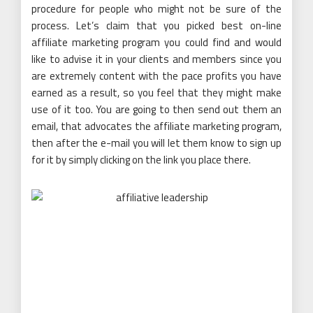
procedure for people who might not be sure of the
process. Let’s claim that you picked best on-line
affiliate marketing program you could find and would
like to advise it in your clients and members since you
are extremely content with the pace profits you have
earned as a result, so you feel that they might make
use of it too. You are going to then send out them an
email, that advocates the affiliate marketing program,
then after the e-mail you will let them know to sign up
for it by simply clicking on the link you place there.