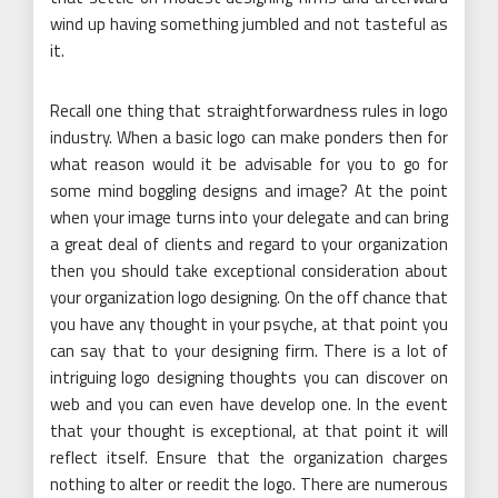
wind up having something jumbled and not tasteful as
it.
Recall one thing that straightforwardness rules in logo
industry. When a basic logo can make ponders then for
what reason would it be advisable for you to go for
some mind boggling designs and image? At the point
when your image turns into your delegate and can bring
a great deal of clients and regard to your organization
then you should take exceptional consideration about
your organization logo designing. On the off chance that
you have any thought in your psyche, at that point you
can say that to your designing firm. There is a lot of
intriguing logo designing thoughts you can discover on
web and you can even have develop one. In the event
that your thought is exceptional, at that point it will
reflect itself. Ensure that the organization charges
nothing to alter or reedit the logo. There are numerous