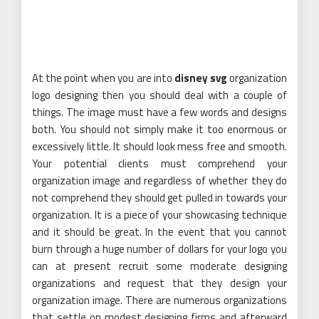
At the point when you are into
disney svg
organization
logo designing then you should deal with a couple of
things. The image must have a few words and designs
both. You should not simply make it too enormous or
excessively little. It should look mess free and smooth.
Your potential clients must comprehend your
organization image and regardless of whether they do
not comprehend they should get pulled in towards your
organization. It is a piece of your showcasing technique
and it should be great. In the event that you cannot
burn through a huge number of dollars for your logo you
can at present recruit some moderate designing
organizations and request that they design your
organization image. There are numerous organizations
that settle on modest designing firms and afterward