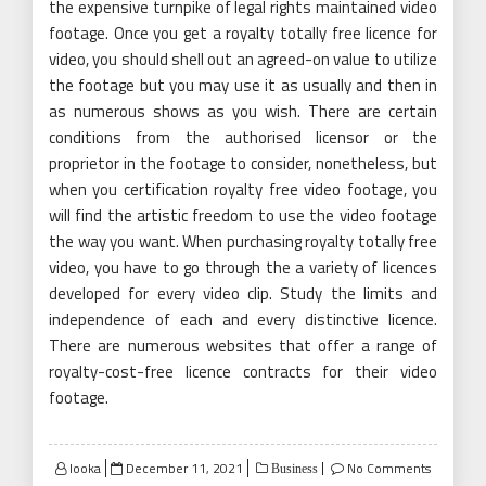
the expensive turnpike of legal rights maintained video
footage. Once you get a royalty totally free licence for
video, you should shell out an agreed-on value to utilize
the footage but you may use it as usually and then in
as numerous shows as you wish. There are certain
conditions from the authorised licensor or the
proprietor in the footage to consider, nonetheless, but
when you certification royalty free video footage, you
will find the artistic freedom to use the video footage
the way you want. When purchasing royalty totally free
video, you have to go through the a variety of licences
developed for every video clip. Study the limits and
independence of each and every distinctive licence.
There are numerous websites that offer a range of
royalty-cost-free licence contracts for their video
footage.
Posted
looka
December 11, 2021
No Comments
Business
on