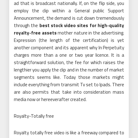
ad that is broadcast nationally. If, on the flip side, you
employ the clip within a General public Support
Announcement, the demand is cut down tremendously
through the
best stock video sites for high-quality
royalty-free assets
mother nature in the advertising.
Expression (the length of the certification) is yet
another component and its apparent why In Perpetuity
charges more than a one or two year licence. It is a
straightforward solution, the fee for which raises the
lengthier you apply the clip and in the number of market
segments seems like. Today those markets might
include everything from transmit Tv set to Ipads. There
are also permits that take into consideration mass
media now or hereeverafter created.
Royalty-Totally free
Royalty totally free video is like a freeway compared to