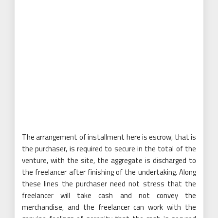
The arrangement of installment here is escrow, that is
the purchaser, is required to secure in the total of the
venture, with the site, the aggregate is discharged to
the freelancer after finishing of the undertaking. Along
these lines the purchaser need not stress that the
freelancer will take cash and not convey the
merchandise, and the freelancer can work with the